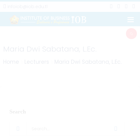
infoiob@iob.edu.tl
Maria Dwi Sabatana, L.Ec.
Home
Lecturers
Maria Dwi Sabatana, L.Ec.
Search