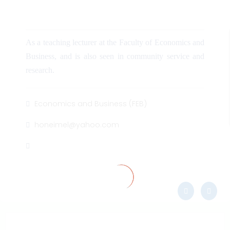
As a teaching lecturer at the Faculty of Economics and
Business, and is also seen in community service and
research.
Economics and Business (FEB)
honeimel@yahoo.com