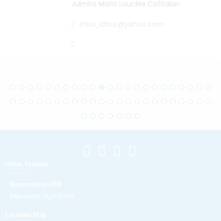
Julmira Maria Lourdes Cofitalan
mira_klibur@yahoo.com
Other Systems
Repository-IOB
Repository Digital IOB
Location Map