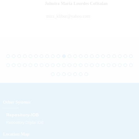
Julmira Maria Lourdes Cofitalan
mira_klibur@yahoo.com
Other Systems
Repository-IOB
Repository Digital IOB
Location Map