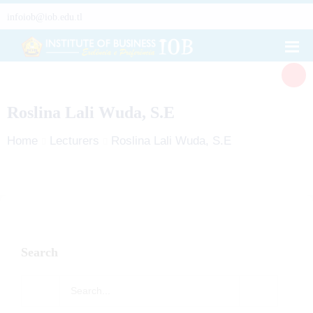
infoiob@iob.edu.tl
Roslina Lali Wuda, S.E
Home
Lecturers
Roslina Lali Wuda, S.E
Search