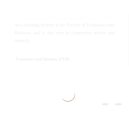
As a teaching lecturer at the Faculty of Economics and
Business, and is also seen in community service and
research.
Economics and Business (FEB)