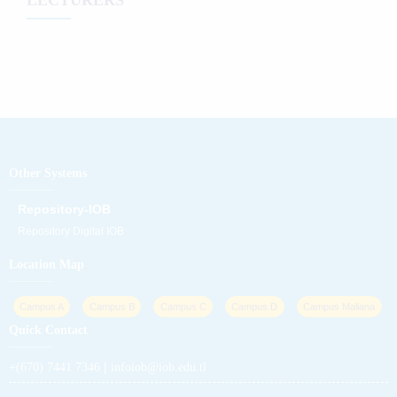
Other Systems
Repository-IOB
Repository Digital IOB
Location Map
Campus A
Campus B
Campus C
Campus D
Campus Maliana
Quick Contact
|
+(670) 7441 7346
infoiob@iob.edu.tl