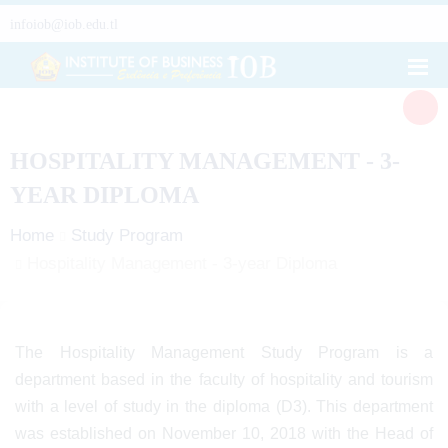
infoiob@iob.edu.tl
HOSPITALITY MANAGEMENT - 3-
YEAR DIPLOMA
Home
Study Program
Hospitality Management - 3-year Diploma
The Hospitality Management Study Program is a
department based in the faculty of hospitality and tourism
with a level of study in the diploma (D3). This department
was established on November 10, 2018 with the Head of