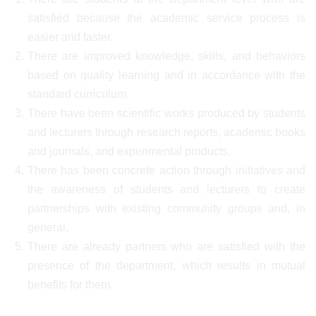
satisfied because the academic service process is
easier and faster.
There are improved knowledge, skills, and behaviors
based on quality learning and in accordance with the
standard curriculum.
There have been scientific works produced by students
and lecturers through research reports, academic books
and journals, and experimental products.
There has been concrete action through initiatives and
the awareness of students and lecturers to create
partnerships with existing community groups and, in
general,
There are already partners who are satisfied with the
presence of the department, which results in mutual
benefits for them.