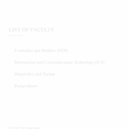
LIST OF FACULTY
Economics and Business (FEB)
Information and Communication Technology (ICT)
Hospitality and Turism
Postgraduate
LECTURERS