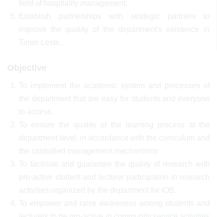
field of hospitality management;
Establish partnerships with strategic partners to
improve the quality of the department's existence in
Timor-Leste.
Objective
To implement the academic system and processes of
the department that are easy for students and everyone
to access.
To ensure the quality of the learning process at the
department level, in accordance with the curriculum and
the controlled management mechanisms
To facilitate and guarantee the quality of research with
pro-active student and lecturer participation in research
activities organized by the department for IOB.
To empower and raise awareness among students and
lecturers to be pro-active in community service activities