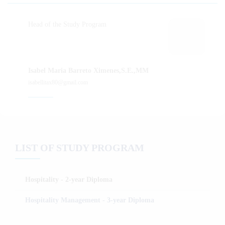
Head of the Study Program
Isabel Maria Barreto Ximenes,S.E.,MM
isabellitax80@gmail.com
LIST OF STUDY PROGRAM
Hospitality - 2-year Diploma
Hospitality Management - 3-year Diploma