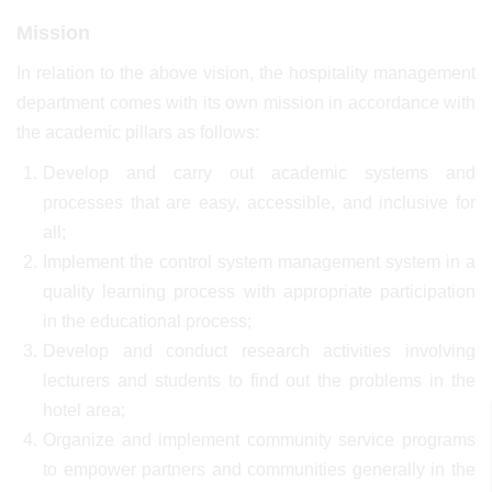
Mission
In relation to the above vision, the hospitality management
department comes with its own mission in accordance with
the academic pillars as follows:
Develop and carry out academic systems and
processes that are easy, accessible, and inclusive for
all;
Implement the control system management system in a
quality learning process with appropriate participation
in the educational process;
Develop and conduct research activities involving
lecturers and students to find out the problems in the
hotel area;
Organize and implement community service programs
to empower partners and communities generally in the