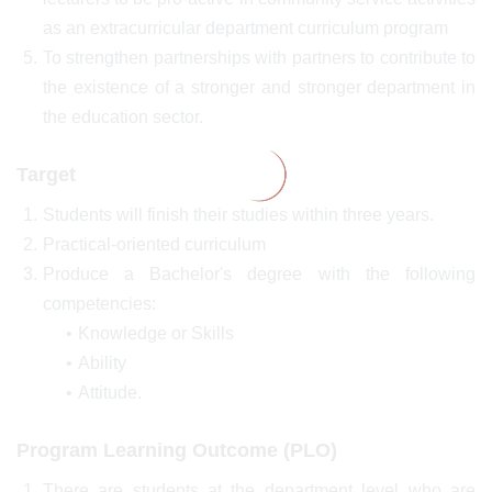
as an extracurricular department curriculum program
To strengthen partnerships with partners to contribute to
the existence of a stronger and stronger department in
the education sector.
Target
Students will finish their studies within three years.
Practical-oriented curriculum
Produce a Bachelor's degree with the following
competencies:
Knowledge or Skills
Ability
Attitude.
Program Learning Outcome (PLO)
There are students at the department level who are