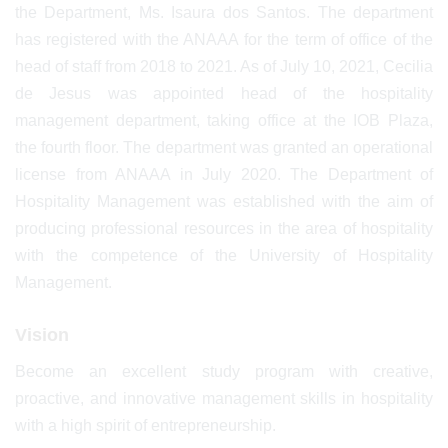
the Department, Ms. Isaura dos Santos. The department
has registered with the ANAAA for the term of office of the
head of staff from 2018 to 2021. As of July 10, 2021, Cecilia
de Jesus was appointed head of the hospitality
management department, taking office at the IOB Plaza,
the fourth floor. The department was granted an operational
license from ANAAA in July 2020. The Department of
Hospitality Management was established with the aim of
producing professional resources in the area of hospitality
with the competence of the University of Hospitality
Management.
Vision
Become an excellent study program with creative,
proactive, and innovative management skills in hospitality
with a high spirit of entrepreneurship.