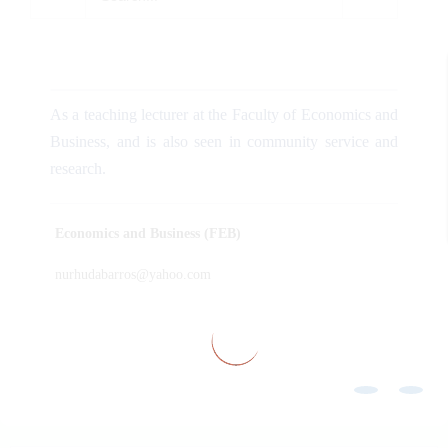
As a teaching lecturer at the Faculty of Economics and
Business, and is also seen in community service and
research.
Economics and Business (FEB)
nurhudabarros@yahoo.com