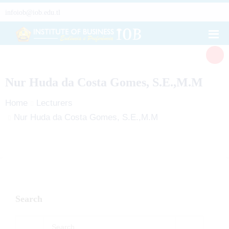
infoiob@iob.edu.tl
Nur Huda da Costa Gomes, S.E.,M.M
Home
Lecturers
Nur Huda da Costa Gomes, S.E.,M.M
Search