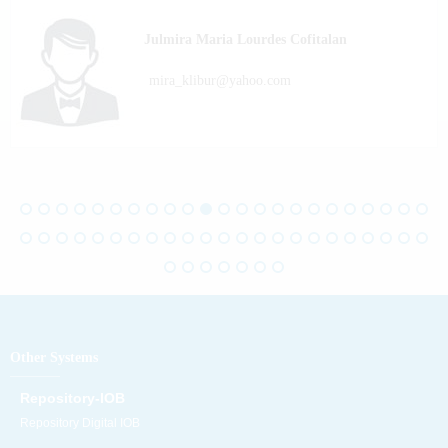
Julmira Maria Lourdes Cofitalan
mira_klibur@yahoo.com
Other Systems
Repository-IOB
Repository Digital IOB