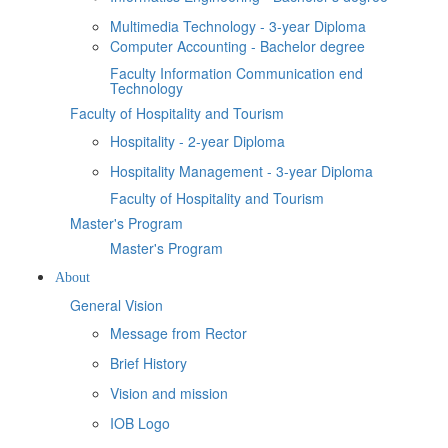
Multimedia Technology - 3-year Diploma
Computer Accounting - Bachelor degree
Faculty Information Communication end
Technology
Faculty of Hospitality and Tourism
Hospitality - 2-year Diploma
Hospitality Management - 3-year Diploma
Faculty of Hospitality and Tourism
Master's Program
Master's Program
About
General Vision
Message from Rector
Brief History
Vision and mission
IOB Logo