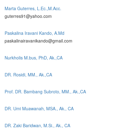
Marta Guterres, L.Ec.,M.Acc.
guterres91@yahoo.com
Paskalina Iravani Kando, A.Md
paskalinairavanikando@gmail.com
Nurkholis M.bus, PhD, Ak.,CA
DR. Rosidi, MM., Ak.,CA
Prof. DR. Bambang Subroto, MM., Ak.,CA
DR. Umi Muawanah, MSA., Ak., CA
DR. Zaki Baridwan, M.Si., Ak., CA