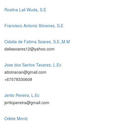
Roslina Lali Wuda, S.E
Francisco Antonio Ximenes, S.E
Cidalia de Fatima Soares, S.E.,M.M
daliasoares12@yahoo.com
Jose dos Santos Tavares, L.Ec
aitoinanan@gmail.com
+67078330608
Jerito Pereira, L.Ec
jeritopereira@gmail.com
Odete Moniz