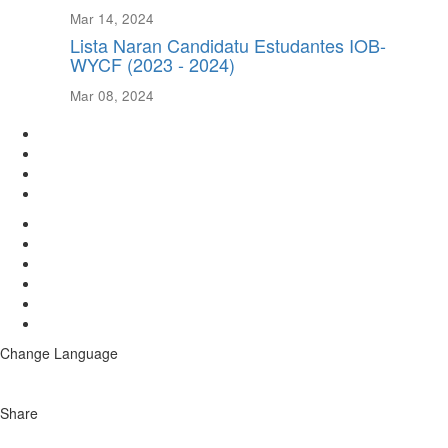
Mar 14, 2024
Lista Naran Candidatu Estudantes IOB-
WYCF (2023 - 2024)
Mar 08, 2024
Change Language
Share