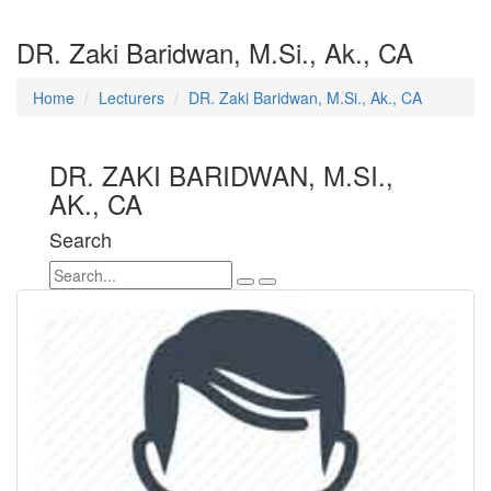
DR. Zaki Baridwan, M.Si., Ak., CA
Home
Lecturers
DR. Zaki Baridwan, M.Si., Ak., CA
DR. ZAKI BARIDWAN, M.SI.,
AK., CA
Search