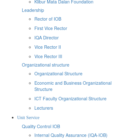
Klibur Mata Dalan Foundation
Leadership
Rector of IOB
First Vice Rector
IQA Director
Vice Rector II
Vice Rector III
Organizational structure
Organizational Structure
Economic and Business Organizational
Structure
ICT Faculty Organizational Structure
Lecturers
Unit Service
Quality Control IOB
Internal Quality Assurance (IQA-IOB)