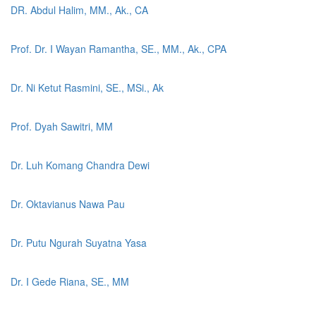
DR. Abdul Halim, MM., Ak., CA
Prof. Dr. I Wayan Ramantha, SE., MM., Ak., CPA
Dr. Ni Ketut Rasmini, SE., MSi., Ak
Prof. Dyah Sawitri, MM
Dr. Luh Komang Chandra Dewi
Dr. Oktavianus Nawa Pau
Dr. Putu Ngurah Suyatna Yasa
Dr. I Gede Riana, SE., MM