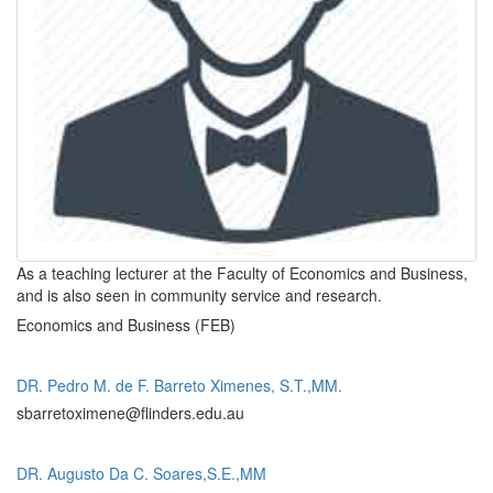
As a teaching lecturer at the Faculty of Economics and Business,
and is also seen in community service and research.
Economics and Business (FEB)
DR. Pedro M. de F. Barreto Ximenes, S.T.,MM.
sbarretoximene@flinders.edu.au
DR. Augusto Da C. Soares,S.E.,MM