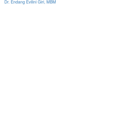
Dr. Endang Evilini Giri, MBM
Prof. Brett Inder
Estanislau Bana, L.Ec., M.SA
nanaeste_bana@yahoo.com
+670 7620 0276
Djuni Henri taneo S.E., M.M
Antonio Soares Martins, L.Ec., MSA
77790000
Other Systems
Repository-IOB