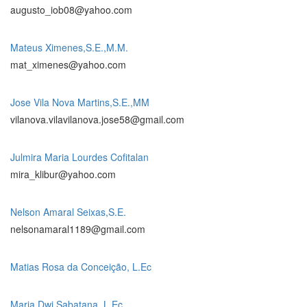
augusto_iob08@yahoo.com
Mateus Ximenes,S.E.,M.M.
mat_ximenes@yahoo.com
Jose Vila Nova Martins,S.E.,MM
vilanova.vilavilanova.jose58@gmail.com
Julmira Maria Lourdes Cofitalan
mira_klibur@yahoo.com
Nelson Amaral Seixas,S.E.
nelsonamaral1189@gmail.com
Matias Rosa da Conceição, L.Ec
Maria Dwi Sabatana, L.Ec.