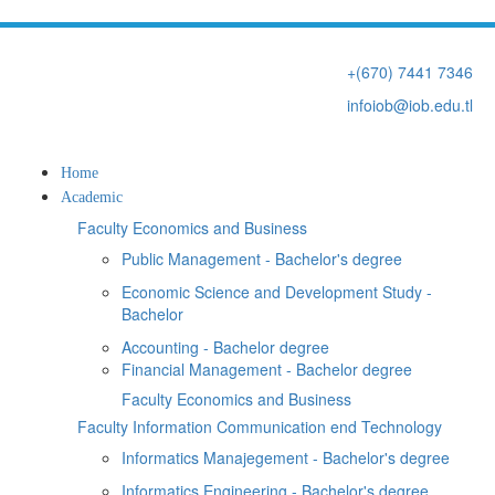
+(670) 7441 7346
infoiob@iob.edu.tl
Home
Academic
Faculty Economics and Business
Public Management - Bachelor's degree
Economic Science and Development Study -
Bachelor
Accounting - Bachelor degree
Financial Management - Bachelor degree
Faculty Economics and Business
Faculty Information Communication end Technology
Informatics Manajegement - Bachelor's degree
Informatics Engineering - Bachelor's degree