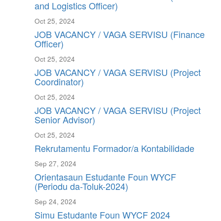
and Logistics Officer)
Oct 25, 2024
JOB VACANCY / VAGA SERVISU (Finance
Officer)
Oct 25, 2024
JOB VACANCY / VAGA SERVISU (Project
Coordinator)
Oct 25, 2024
JOB VACANCY / VAGA SERVISU (Project
Senior Advisor)
Oct 25, 2024
Rekrutamentu Formador/a Kontabilidade
Sep 27, 2024
Orientasaun Estudante Foun WYCF
(Periodu da-Toluk-2024)
Sep 24, 2024
Simu Estudante Foun WYCF 2024