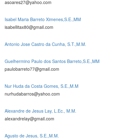
asoares27@yahoo.com
Isabel Maria Barreto Ximenes,S.E.,MM
isabellitax80@gmail.com
Antonio Jose Castro da Cunha, S.T.,M.M.
Guelhermino Paulo dos Santos Barreto,S.E.,MM
paulobarreto77@gmail.com
Nur Huda da Costa Gomes, S.E.,M.M
nurhudabarros@yahoo.com
Alexandre de Jesus Lay, L.Ec., M.M.
alexandrelay@gmail.com
Agusto de Jesus, S.E.,M.M.