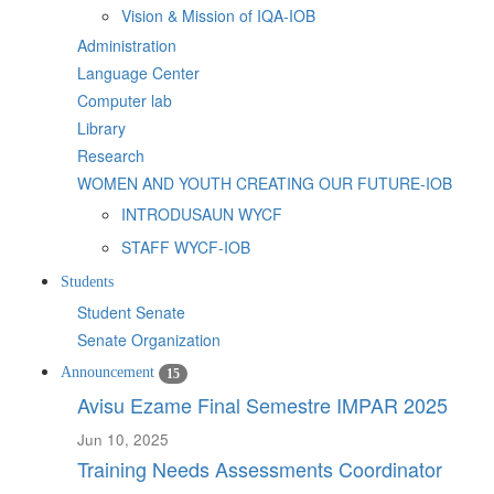
Vision & Mission of IQA-IOB
Administration
Language Center
Computer lab
Library
Research
WOMEN AND YOUTH CREATING OUR FUTURE-IOB
INTRODUSAUN WYCF
STAFF WYCF-IOB
Students
Student Senate
Senate Organization
Announcement
15
Avisu Ezame Final Semestre IMPAR 2025
Jun 10, 2025
Training Needs Assessments Coordinator