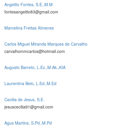
Angelito Fontes, S.E.,M.M
fontesangelito83@gmail.com
Marcelina Freitas Ximenes
Carlos Miguel Miranda Marques de Carvalho
carvalhommcarlos@hotmail.com
Augusto Barreto, L.Ec.,M.Ak.,KIA
Laurentina Belo, L.Ed.,M.Ed
Cecilia de Jesus, S.E.
jesuscecilia91@gmail.com
Agus Martins, S.Pd.,M.Pd