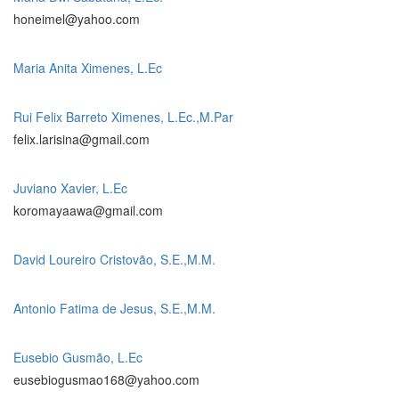
honeimel@yahoo.com
Maria Anita Ximenes, L.Ec
Rui Felix Barreto Ximenes, L.Ec.,M.Par
felix.larisina@gmail.com
Juviano Xavier, L.Ec
koromayaawa@gmail.com
David Loureiro Cristovão, S.E.,M.M.
Antonio Fatima de Jesus, S.E.,M.M.
Eusebio Gusmão, L.Ec
eusebiogusmao168@yahoo.com