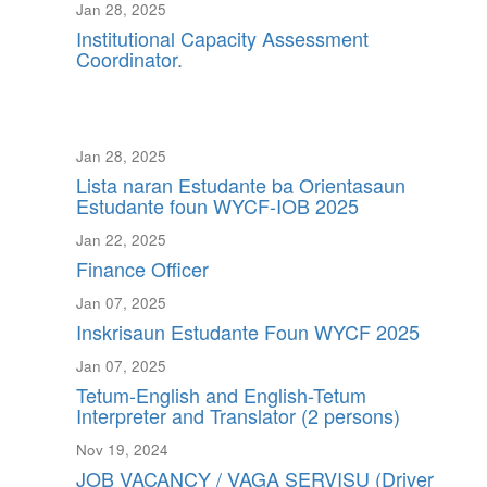
Jan 28, 2025
Institutional Capacity Assessment
Coordinator.
Jan 28, 2025
Lista naran Estudante ba Orientasaun
Estudante foun WYCF-IOB 2025
Jan 22, 2025
Finance Officer
Jan 07, 2025
Inskrisaun Estudante Foun WYCF 2025
Jan 07, 2025
Tetum-English and English-Tetum
Interpreter and Translator (2 persons)
Nov 19, 2024
JOB VACANCY / VAGA SERVISU (Driver