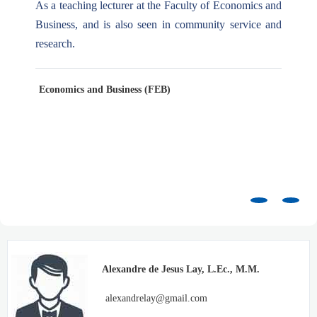
As a teaching lecturer at the Faculty of Economics and
Business, and is also seen in community service and
research.
Economics and Business (FEB)
Alexandre de Jesus Lay, L.Ec., M.M.
alexandrelay@gmail.com