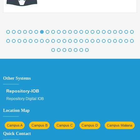
Other Systems
Repository-IOB
Repository Digital IOB
Location Map
Campus A
Campus B
Campus C
Campus D
Campus Maliana
Quick Contact