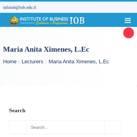
infoiob@iob.edu.tl
Maria Anita Ximenes, L.Ec
Home
Lecturers
Maria Anita Ximenes, L.Ec
Search