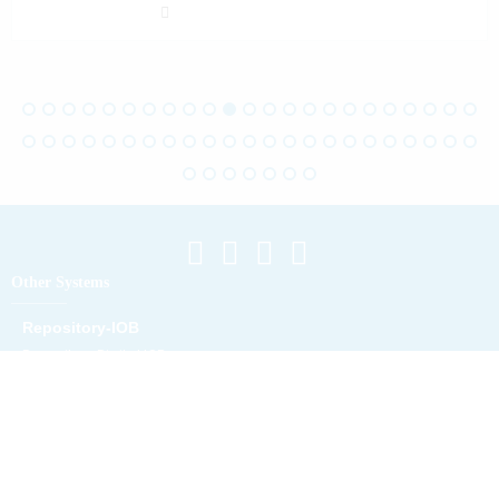
Other Systems
Repository-IOB
Repository Digital IOB
Location Map
Campus A
Campus B
Campus C
Campus D
Campus Maliana