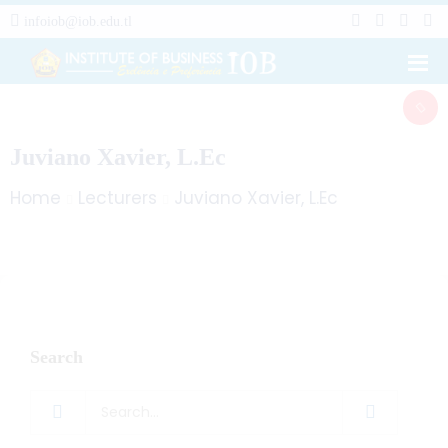
infoiob@iob.edu.tl
Juviano Xavier, L.Ec
Home
Lecturers
Juviano Xavier, L.Ec
Search