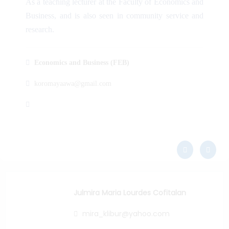
As a teaching lecturer at the Faculty of Economics and
Business, and is also seen in community service and
research.
Economics and Business (FEB)
koromayaawa@gmail.com
Julmira Maria Lourdes Cofitalan
mira_klibur@yahoo.com