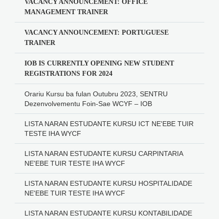
VACANCY ANNOUNCEMENT: OFFICE
MANAGEMENT TRAINER
VACANCY ANNOUNCEMENT: PORTUGUESE
TRAINER
IOB IS CURRENTLY OPENING NEW STUDENT
REGISTRATIONS FOR 2024
Orariu Kursu ba fulan Outubru 2023, SENTRU
Dezenvolvementu Foin-Sae WCYF – IOB
LISTA NARAN ESTUDANTE KURSU ICT NE'EBE TUIR
TESTE IHA WYCF
LISTA NARAN ESTUDANTE KURSU CARPINTARIA
NE'EBE TUIR TESTE IHA WYCF
LISTA NARAN ESTUDANTE KURSU HOSPITALIDADE
NE'EBE TUIR TESTE IHA WYCF
LISTA NARAN ESTUDANTE KURSU KONTABILIDADE