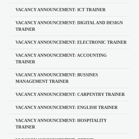
VACANCY ANNOUNCEMENT: ICT TRAINER
VACANCY ANNOUNCEMENT: DIGITAL AND DESIGN
TRAINER
VACANCY ANNOUNCEMENT: ELECTRONIC TRAINER
VACANCY ANNOUNCEMENT: ACCOUNTING
TRAINER
VACANCY ANNOUNCEMENT: BUSSINES
MANAGEMENT TRAINER
VACANCY ANNOUNCEMENT: CARPENTRY TRAINER
VACANCY ANNOUNCEMENT: ENGLISH TRAINER
VACANCY ANNOUNCEMENT: HOSPITALITY
TRAINER