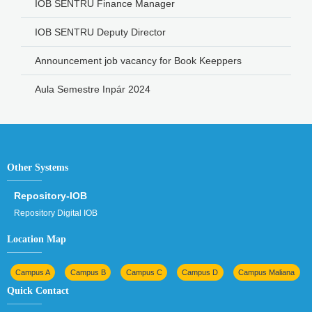
IOB SENTRU Finance Manager
IOB SENTRU Deputy Director
Announcement job vacancy for Book Keeppers
Aula Semestre Inpár 2024
Other Systems
Repository-IOB
Repository Digital IOB
Location Map
Campus A
Campus B
Campus C
Campus D
Campus Maliana
Quick Contact