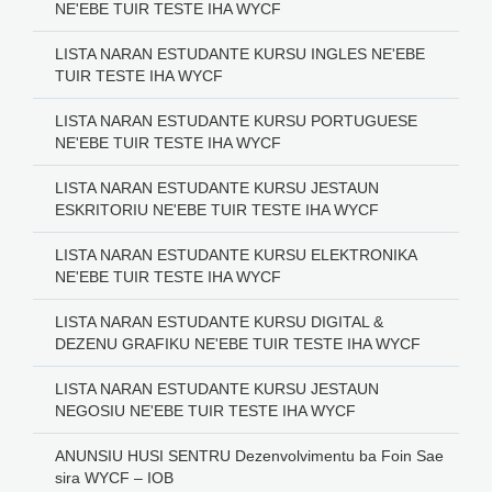
NE'EBE TUIR TESTE IHA WYCF
LISTA NARAN ESTUDANTE KURSU INGLES NE'EBE
TUIR TESTE IHA WYCF
LISTA NARAN ESTUDANTE KURSU PORTUGUESE
NE'EBE TUIR TESTE IHA WYCF
LISTA NARAN ESTUDANTE KURSU JESTAUN
ESKRITORIU NE'EBE TUIR TESTE IHA WYCF
LISTA NARAN ESTUDANTE KURSU ELEKTRONIKA
NE'EBE TUIR TESTE IHA WYCF
LISTA NARAN ESTUDANTE KURSU DIGITAL &
DEZENU GRAFIKU NE'EBE TUIR TESTE IHA WYCF
LISTA NARAN ESTUDANTE KURSU JESTAUN
NEGOSIU NE'EBE TUIR TESTE IHA WYCF
ANUNSIU HUSI SENTRU Dezenvolvimentu ba Foin Sae
sira WYCF – IOB