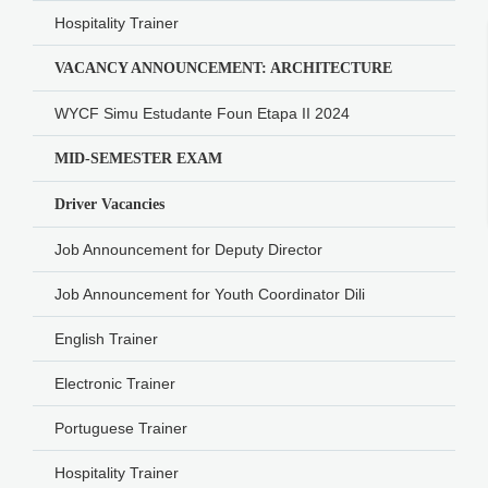
Hospitality Trainer
VACANCY ANNOUNCEMENT: ARCHITECTURE
WYCF Simu Estudante Foun Etapa II 2024
MID-SEMESTER EXAM
Driver Vacancies
Job Announcement for Deputy Director
Job Announcement for Youth Coordinator Dili
English Trainer
Electronic Trainer
Portuguese Trainer
Hospitality Trainer