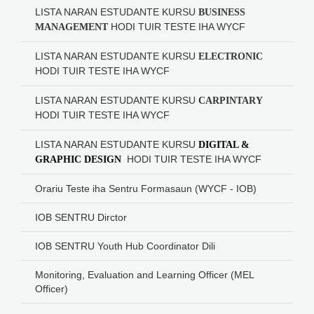
LISTA NARAN ESTUDANTE KURSU
BUSINESS
HODI
TUIR TESTE IHA WYCF
MANAGEMENT
LISTA NARAN ESTUDANTE KURSU
ELECTRONIC
HODI
TUIR TESTE IHA WYCF
LISTA NARAN ESTUDANTE KURSU
CARPINTARY
HODI
TUIR TESTE IHA WYCF
LISTA NARAN ESTUDANTE KURSU
DIGITAL &
HODI
TUIR TESTE IHA WYCF
GRAPHIC DESIGN
Orariu Teste iha Sentru Formasaun (WYCF - IOB)
IOB SENTRU Dirctor
IOB SENTRU Youth Hub Coordinator Dili
Monitoring, Evaluation and Learning Officer (MEL
Officer)