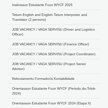
Inskrisaun Estudante Foun WYCF 2025
Tetum-English and English-Tetum Interpreter and
Translator (2 persons)
JOB VACANCY / VAGA SERVISU (Driver and Logistics
Officer)
JOB VACANCY / VAGA SERVISU (Finance Officer)
JOB VACANCY / VAGA SERVISU (Project Coordinator)
JOB VACANCY / VAGA SERVISU (Project Senior
Advisor)
Rekrutamentu Formador/a Kontabilidade
Orientasaun Estudante Foun WYCF (Periodu da-Toluk-
2024)
Orientasaun Estudante Foun WYCF 2024 (Etapa II)