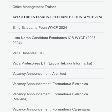
Office Management Trainer
AVIZU ORIENTASAUN ESTUDANTE FOUN WYCF 2024
Simu Estudante Foun WYCF 2024
Lista Naran Candidatu Estudantes IOB-WYCF (2023 -
2024)
Vaga Dosentes IOB
Vaga Profesorres ETI (Escola Teknika Informatika)
Vacancy Announcement: Architect
Vacancy Announcement: Formador/a Eletronica
Vacancy Announcement: Formador/a Eletronica
(Maliana)
Vacancy Announcement: Formador/a Carpintaria