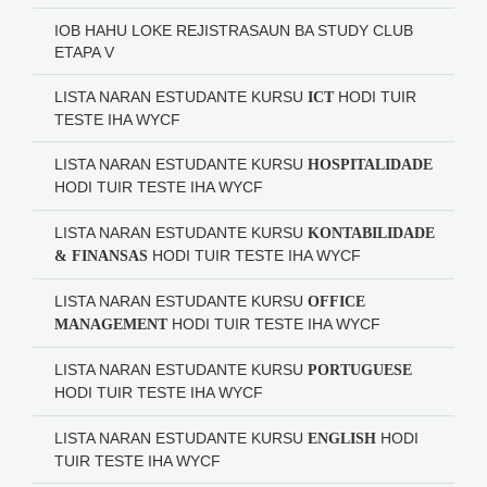
IOB HAHU LOKE REJISTRASAUN BA STUDY CLUB
ETAPA V
LISTA NARAN ESTUDANTE KURSU
HODI
TUIR
ICT
TESTE IHA WYCF
LISTA NARAN ESTUDANTE KURSU
HOSPITALIDADE
HODI
TUIR TESTE IHA WYCF
LISTA NARAN ESTUDANTE KURSU
KONTABILIDADE
HODI
TUIR TESTE IHA WYCF
& FINANSAS
LISTA NARAN ESTUDANTE KURSU
OFFICE
HODI
TUIR TESTE IHA WYCF
MANAGEMENT
LISTA NARAN ESTUDANTE KURSU
PORTUGUESE
HODI
TUIR TESTE IHA WYCF
LISTA NARAN ESTUDANTE KURSU
HODI
ENGLISH
TUIR TESTE IHA WYCF