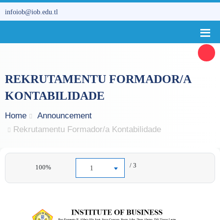
infoiob@iob.edu.tl
REKRUTAMENTU FORMADOR/A
KONTABILIDADE
Home
Announcement
Rekrutamentu Formador/a Kontabilidade
/ 3
100%
1