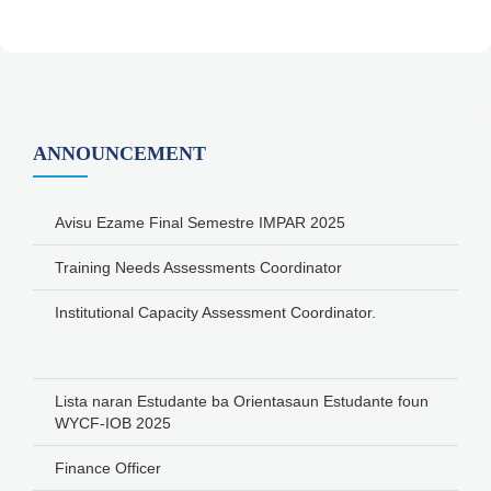
ANNOUNCEMENT
Avisu Ezame Final Semestre IMPAR 2025
Training Needs Assessments Coordinator
Institutional Capacity Assessment Coordinator.
Lista naran Estudante ba Orientasaun Estudante foun
WYCF-IOB 2025
Finance Officer