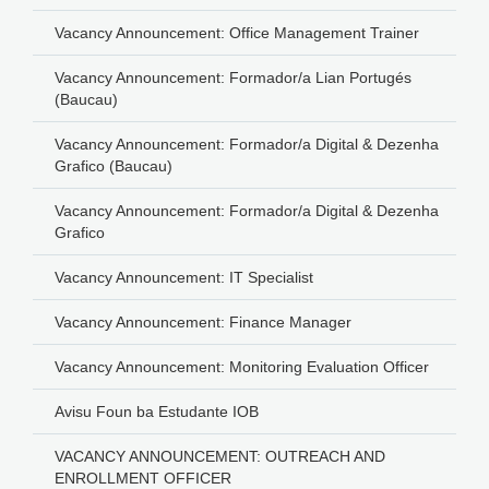
Vacancy Announcement: Office Management Trainer
Vacancy Announcement: Formador/a Lian Portugés
(Baucau)
Vacancy Announcement: Formador/a Digital & Dezenha
Grafico (Baucau)
Vacancy Announcement: Formador/a Digital & Dezenha
Grafico
Vacancy Announcement: IT Specialist
Vacancy Announcement: Finance Manager
Vacancy Announcement: Monitoring Evaluation Officer
Avisu Foun ba Estudante IOB
VACANCY ANNOUNCEMENT: OUTREACH AND
ENROLLMENT OFFICER