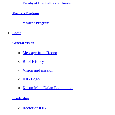
Faculty of Hospitality and Tourism
Master's Program
Master's Program
About
General Vision
Message from Rector
Brief History
Vision and mission
IOB Logo
Klibur Mata Dalan Foundation
Leadership
Rector of IOB