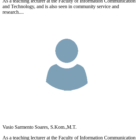
As a teaching lecturer at the Faculty of Information Communication
and Technology, and is also seen in community service and
research....
Vasio Sarmento Soares, S.Kom.,M.T.
As a teaching lecturer at the Faculty of Information Communication