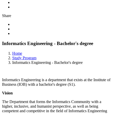
Share
Informatics Engineering - Bachelor's degree
Home
Study Program
Informatics Engineering - Bachelor's degree
Informatics Engineering is a department that exists at the Institute of
Business (IOB) with a bachelor's degree (S1).
Vision
The Department that forms the Informatics Community with a
higher, inclusive, and humanist perspective, as well as being
competent and competitive in the field of Informatics Engineering