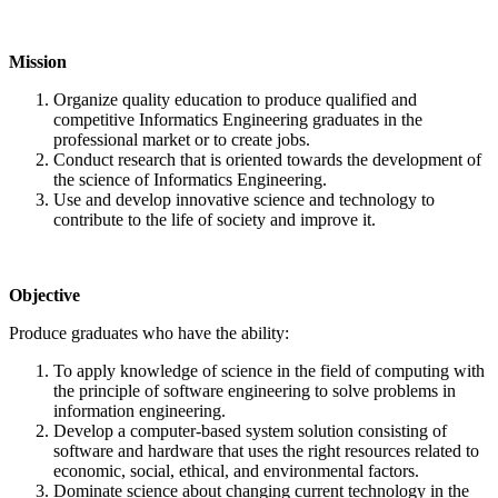
Mission
Organize quality education to produce qualified and
competitive Informatics Engineering graduates in the
professional market or to create jobs.
Conduct research that is oriented towards the development of
the science of Informatics Engineering.
Use and develop innovative science and technology to
contribute to the life of society and improve it.
Objective
Produce graduates who have the ability:
To apply knowledge of science in the field of computing with
the principle of software engineering to solve problems in
information engineering.
Develop a computer-based system solution consisting of
software and hardware that uses the right resources related to
economic, social, ethical, and environmental factors.
Dominate science about changing current technology in the