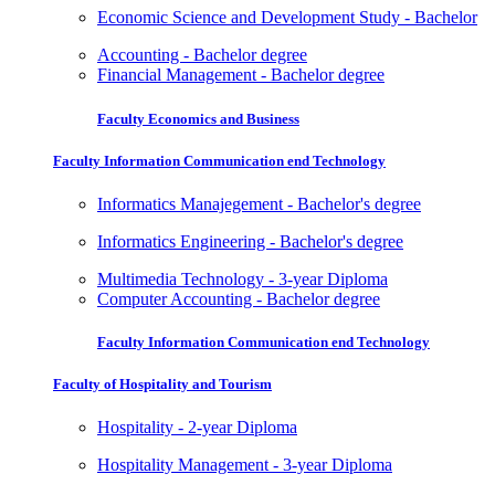
Economic Science and Development Study - Bachelor
Accounting - Bachelor degree
Financial Management - Bachelor degree
Faculty Economics and Business
Faculty Information Communication end Technology
Informatics Manajegement - Bachelor's degree
Informatics Engineering - Bachelor's degree
Multimedia Technology - 3-year Diploma
Computer Accounting - Bachelor degree
Faculty Information Communication end Technology
Faculty of Hospitality and Tourism
Hospitality - 2-year Diploma
Hospitality Management - 3-year Diploma