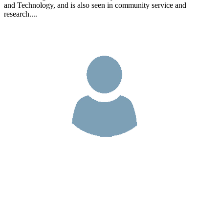
and Technology, and is also seen in community service and
research....
Cerilio Sezario da Costa, L.Gi.,M.Cs
As a teaching lecturer at the Faculty of Information Communication