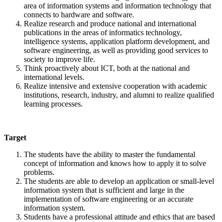
area of information systems and information technology that
connects to hardware and software.
Realize research and produce national and international
publications in the areas of informatics technology,
intelligence systems, application platform development, and
software engineering, as well as providing good services to
society to improve life.
Think proactively about ICT, both at the national and
international levels.
Realize intensive and extensive cooperation with academic
institutions, research, industry, and alumni to realize qualified
learning processes.
Target
The students have the ability to master the fundamental
concept of information and knows how to apply it to solve
problems.
The students are able to develop an application or small-level
information system that is sufficient and large in the
implementation of software engineering or an accurate
information system.
Students have a professional attitude and ethics that are based