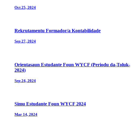
Oct 25, 2024
Rekrutamentu Formador/a Kontabilidade
Sep 27, 2024
Orientasaun Estudante Foun WYCF (Periodu da-Toluk-
2024)
Sep 24, 2024
Simu Estudante Foun WYCF 2024
Mar 14, 2024