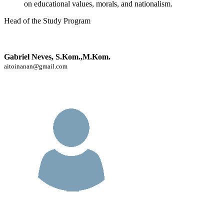
on educational values, morals, and nationalism.
Head of the Study Program
Gabriel Neves, S.Kom.,M.Kom.
aitoinanan@gmail.com