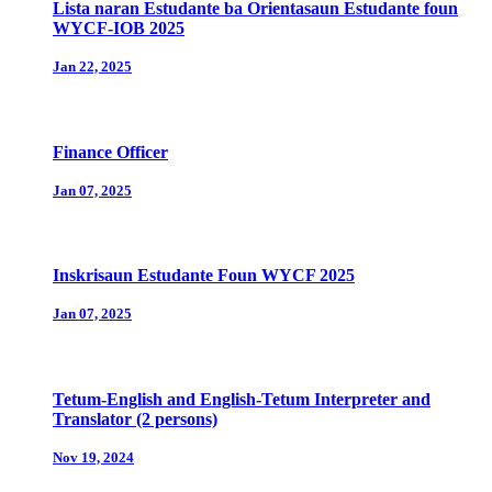
Lista naran Estudante ba Orientasaun Estudante foun
WYCF-IOB 2025
Jan 22, 2025
Finance Officer
Jan 07, 2025
Inskrisaun Estudante Foun WYCF 2025
Jan 07, 2025
Tetum-English and English-Tetum Interpreter and
Translator (2 persons)
Nov 19, 2024