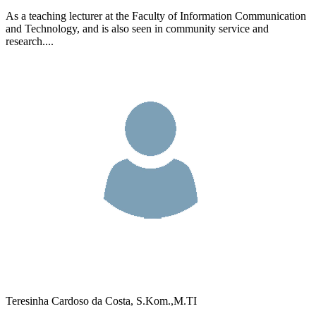
As a teaching lecturer at the Faculty of Information Communication
and Technology, and is also seen in community service and
research....
Teresinha Cardoso da Costa, S.Kom.,M.TI