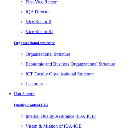
First Vice Rector
IQA Director
Vice Rector II
Vice Rector III
Organizational structure
Organizational Structure
Economic and Business Organizational Structure
ICT Faculty Organizational Structure
Lecturers
Unit Service
Quality Control IOB
Internal Quality Assurance (IQA-IOB)
Vision & Mission of IQA-IOB