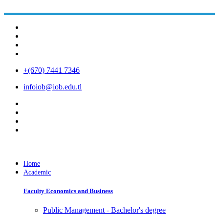
+(670) 7441 7346
infoiob@iob.edu.tl
Home
Academic
Faculty Economics and Business
Public Management - Bachelor's degree