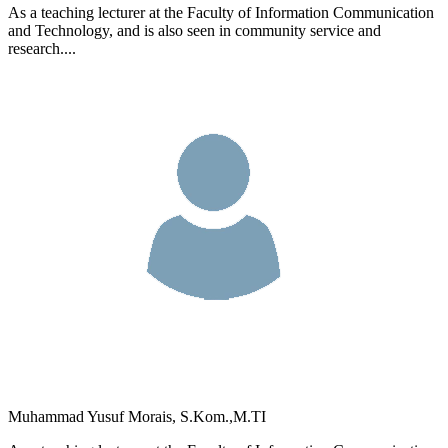
As a teaching lecturer at the Faculty of Information Communication
and Technology, and is also seen in community service and
research....
Muhammad Yusuf Morais, S.Kom.,M.TI