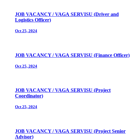
JOB VACANCY / VAGA SERVISU (Driver and
Logistics Officer)
Oct 25, 2024
JOB VACANCY / VAGA SERVISU (Finance Officer)
Oct 25, 2024
JOB VACANCY / VAGA SERVISU (Project
Coordinator)
Oct 25, 2024
JOB VACANCY / VAGA SERVISU (Project Senior
Advisor)