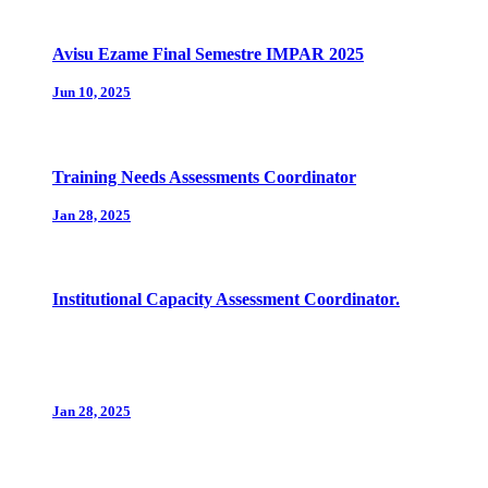
Avisu Ezame Final Semestre IMPAR 2025
Jun 10, 2025
Training Needs Assessments Coordinator
Jan 28, 2025
Institutional Capacity Assessment Coordinator.
Jan 28, 2025