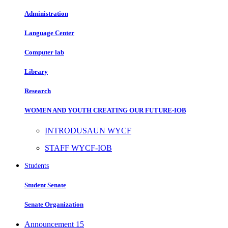
Administration
Language Center
Computer lab
Library
Research
WOMEN AND YOUTH CREATING OUR FUTURE-IOB
INTRODUSAUN WYCF
STAFF WYCF-IOB
Students
Student Senate
Senate Organization
Announcement
15