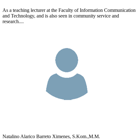
As a teaching lecturer at the Faculty of Information Communication
and Technology, and is also seen in community service and
research....
Natalino Alarico Barreto Ximenes, S.Kom.,M.M.