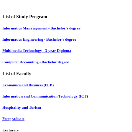
List of Study Program
Informatics Manajegement - Bachelor's degree
Informatics Engineering - Bachelor's degree
Multimedia Technology - 3-year Diploma
Computer Accounting - Bachelor degree
List of Faculty
Economics and Business (FEB)
Information and Communication Technology (ICT)
Hospitality and Turism
Postgraduate
Lecturers