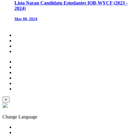
Lista Naran Candidatu Estudantes IOB-WYCF (2023 -
2024)
Mar 08, 2024
×
Change Language