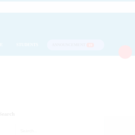
CE
STUDENTS
ANNOUNCEMENT
15
Search