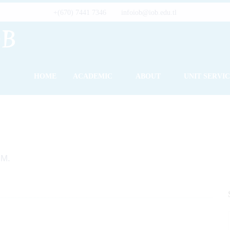
+(670) 7441 7346
infoiob@iob.edu.tl
HOME
ACADEMIC
ABOUT
UNIT SERVI
.M.