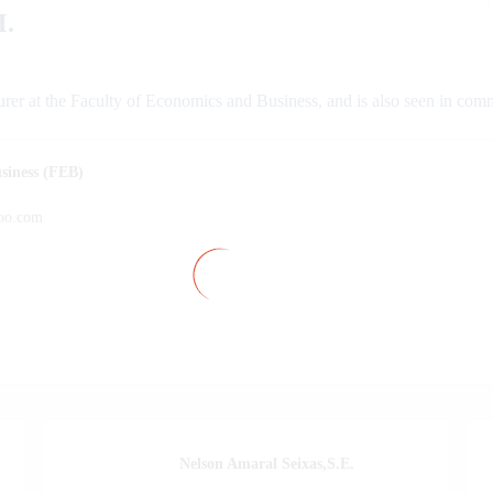
.
urer at the Faculty of Economics and Business, and is also seen in com
siness (FEB)
oo.com
Nelson Amaral Seixas,S.E.