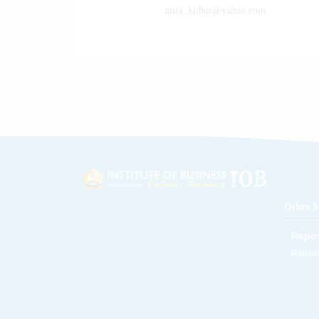
e58@gmail.com
mira_klibur@yahoo.com
Other S
Repos
Reposit