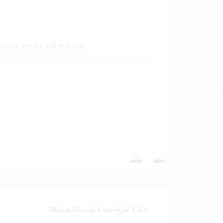
munity service and research.
Matias Rosa da Conceição, L.Ec