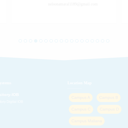
nelsonamaral1189@gmail.com
ystems
Location Map
itory-IOB
Campus A
Campus B
ory Digital IOB
Campus C
Campus D
Campus Maliana