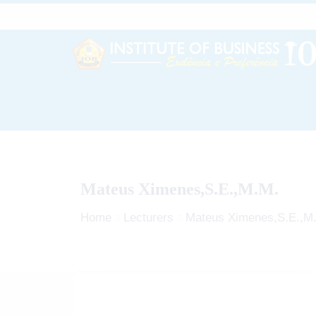
Mateus Ximenes,S.E.,M.M.
Home
Lecturers
Mateus Ximenes,S.E.,M