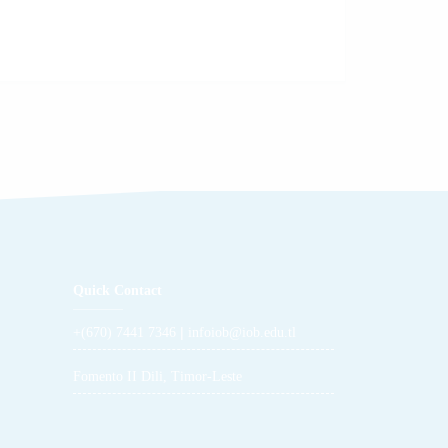
Quick Contact
|
+(670) 7441 7346
infoiob@iob.edu.tl
Fomento II Dili, Timor-Leste