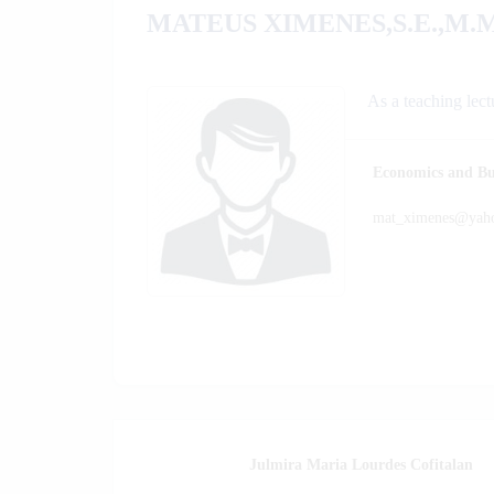
MATEUS XIMENES,S.E.,M.M
As a teaching lect
Economics and Bu
mat_ximenes@yah
S.E.,MM
Julmira Maria Lourdes Cofitalan