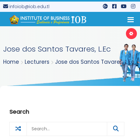
infoiob@iob.edu.tl
Jose dos Santos Tavares, L.Ec
Home
Lecturers
Jose dos Santos Tavares, L.Ec
Search