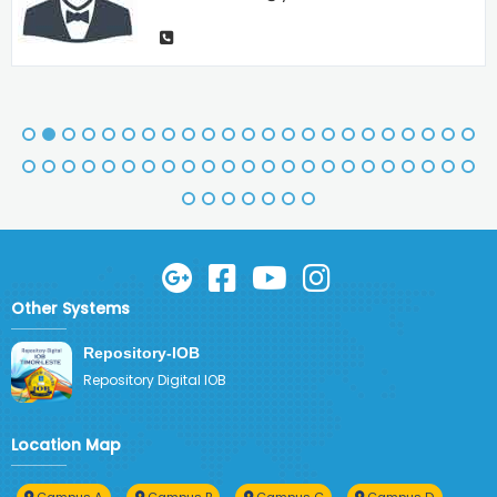
Other Systems
Repository-IOB
Repository Digital IOB
Location Map