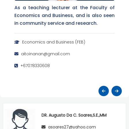
As a teaching lecturer at the Faculty of
Economics and Business, and is also seen
in community service and research.
Economics and Business (FEB)
aitoinanan@gmail.com
+67078330608
DR. Augusto Da C. Soares,S.E.,MM
asoares27@yahoo.com