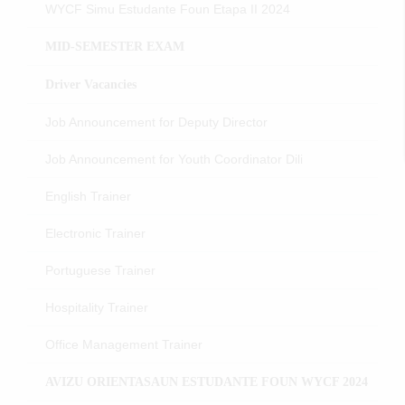
WYCF Simu Estudante Foun Etapa II 2024
MID-SEMESTER EXAM
Driver Vacancies
Job Announcement for Deputy Director
Job Announcement for Youth Coordinator Dili
English Trainer
Electronic Trainer
Portuguese Trainer
Hospitality Trainer
Office Management Trainer
AVIZU ORIENTASAUN ESTUDANTE FOUN WYCF 2024