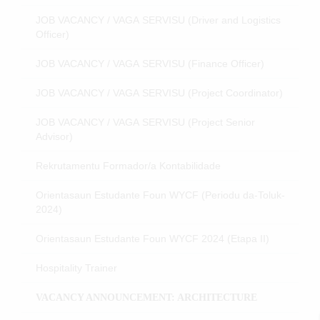
JOB VACANCY / VAGA SERVISU (Driver and Logistics
Officer)
JOB VACANCY / VAGA SERVISU (Finance Officer)
JOB VACANCY / VAGA SERVISU (Project Coordinator)
JOB VACANCY / VAGA SERVISU (Project Senior
Advisor)
Rekrutamentu Formador/a Kontabilidade
Orientasaun Estudante Foun WYCF (Periodu da-Toluk-
2024)
Orientasaun Estudante Foun WYCF 2024 (Etapa II)
Hospitality Trainer
VACANCY ANNOUNCEMENT: ARCHITECTURE