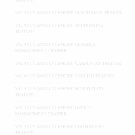
TRAINER
VACANCY ANNOUNCEMENT: ELECTRONIC TRAINER
VACANCY ANNOUNCEMENT: ACCOUNTING
TRAINER
VACANCY ANNOUNCEMENT: BUSSINES
MANAGEMENT TRAINER
VACANCY ANNOUNCEMENT: CARPENTRY TRAINER
VACANCY ANNOUNCEMENT: ENGLISH TRAINER
VACANCY ANNOUNCEMENT: HOSPITALITY
TRAINER
VACANCY ANNOUNCEMENT: OFFICE
MANAGEMENT TRAINER
VACANCY ANNOUNCEMENT: PORTUGUESE
TRAINER