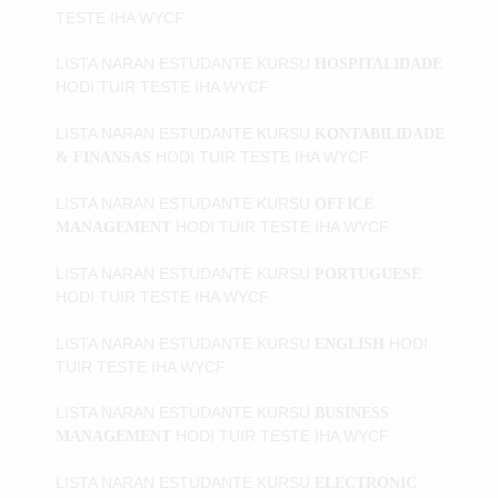
TESTE IHA WYCF
LISTA NARAN ESTUDANTE KURSU
HOSPITALIDADE
HODI
TUIR TESTE IHA WYCF
LISTA NARAN ESTUDANTE KURSU
KONTABILIDADE
HODI
TUIR TESTE IHA WYCF
& FINANSAS
LISTA NARAN ESTUDANTE KURSU
OFFICE
HODI
TUIR TESTE IHA WYCF
MANAGEMENT
LISTA NARAN ESTUDANTE KURSU
PORTUGUESE
HODI
TUIR TESTE IHA WYCF
LISTA NARAN ESTUDANTE KURSU
HODI
ENGLISH
TUIR TESTE IHA WYCF
LISTA NARAN ESTUDANTE KURSU
BUSINESS
HODI
TUIR TESTE IHA WYCF
MANAGEMENT
LISTA NARAN ESTUDANTE KURSU
ELECTRONIC