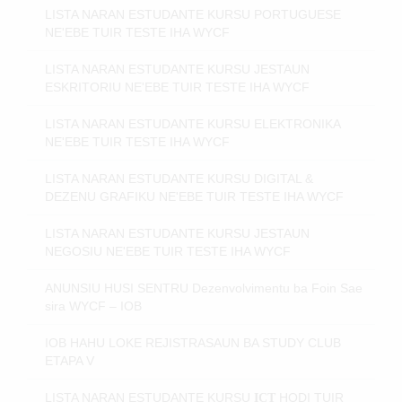
LISTA NARAN ESTUDANTE KURSU PORTUGUESE
NE'EBE TUIR TESTE IHA WYCF
LISTA NARAN ESTUDANTE KURSU JESTAUN
ESKRITORIU NE'EBE TUIR TESTE IHA WYCF
LISTA NARAN ESTUDANTE KURSU ELEKTRONIKA
NE'EBE TUIR TESTE IHA WYCF
LISTA NARAN ESTUDANTE KURSU DIGITAL &
DEZENU GRAFIKU NE'EBE TUIR TESTE IHA WYCF
LISTA NARAN ESTUDANTE KURSU JESTAUN
NEGOSIU NE'EBE TUIR TESTE IHA WYCF
ANUNSIU HUSI SENTRU Dezenvolvimentu ba Foin Sae
sira WYCF – IOB
IOB HAHU LOKE REJISTRASAUN BA STUDY CLUB
ETAPA V
LISTA NARAN ESTUDANTE KURSU
HODI
TUIR
ICT