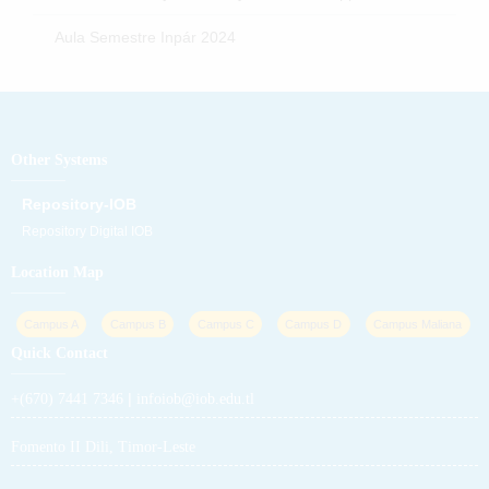
Aula Semestre Inpár 2024
Other Systems
Repository-IOB
Repository Digital IOB
Location Map
Campus A
Campus B
Campus C
Campus D
Campus Maliana
Quick Contact
|
+(670) 7441 7346
infoiob@iob.edu.tl
Fomento II Dili, Timor-Leste