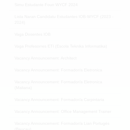
Simu Estudante Foun WYCF 2024
Lista Naran Candidatu Estudantes IOB-WYCF (2023 -
2024)
Vaga Dosentes IOB
Vaga Profesorres ETI (Escola Teknika Informatika)
Vacancy Announcement: Architect
Vacancy Announcement: Formador/a Eletronica
Vacancy Announcement: Formador/a Eletronica
(Maliana)
Vacancy Announcement: Formador/a Carpintaria
Vacancy Announcement: Office Management Trainer
Vacancy Announcement: Formador/a Lian Portugés
(Baucau)