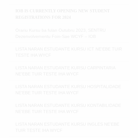
IOB IS CURRENTLY OPENING NEW STUDENT
REGISTRATIONS FOR 2024
Orariu Kursu ba fulan Outubru 2023, SENTRU
Dezenvolvementu Foin-Sae WCYF – IOB
LISTA NARAN ESTUDANTE KURSU ICT NE'EBE TUIR
TESTE IHA WYCF
LISTA NARAN ESTUDANTE KURSU CARPINTARIA
NE'EBE TUIR TESTE IHA WYCF
LISTA NARAN ESTUDANTE KURSU HOSPITALIDADE
NE'EBE TUIR TESTE IHA WYCF
LISTA NARAN ESTUDANTE KURSU KONTABILIDADE
NE'EBE TUIR TESTE IHA WYCF
LISTA NARAN ESTUDANTE KURSU INGLES NE'EBE
TUIR TESTE IHA WYCF