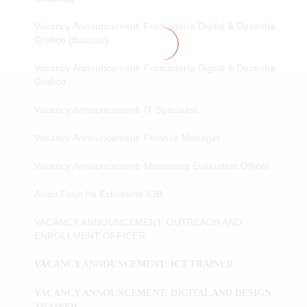
Vacancy Announcement: Formador/a Digital & Dezenha
Grafico (Baucau)
Vacancy Announcement: Formador/a Digital & Dezenha
Grafico
Vacancy Announcement: IT Specialist
Vacancy Announcement: Finance Manager
Vacancy Announcement: Monitoring Evaluation Officer
Avisu Foun ba Estudante IOB
VACANCY ANNOUNCEMENT: OUTREACH AND
ENROLLMENT OFFICER
VACANCY ANNOUNCEMENT: ICT TRAINER
VACANCY ANNOUNCEMENT: DIGITAL AND DESIGN