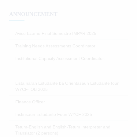
ANNOUNCEMENT
Avisu Ezame Final Semestre IMPAR 2025
Training Needs Assessments Coordinator
Institutional Capacity Assessment Coordinator.
Lista naran Estudante ba Orientasaun Estudante foun
WYCF-IOB 2025
Finance Officer
Inskrisaun Estudante Foun WYCF 2025
Tetum-English and English-Tetum Interpreter and
Translator (2 persons)