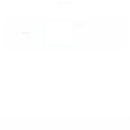
WYCF
/ 22
100%