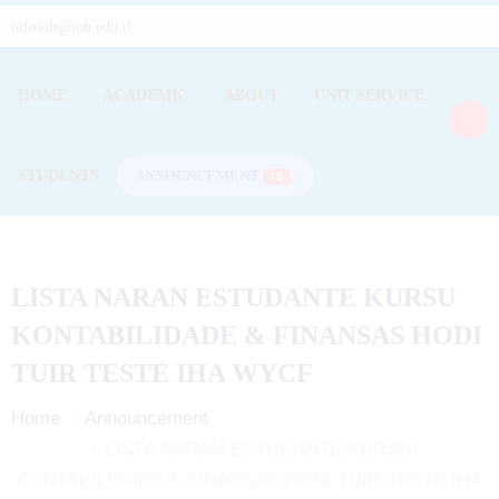
infoiob@iob.edu.tl
HOME
ACADEMIC
ABOUT
UNIT SERVICE
STUDENTS
ANNOUNCEMENT
15
LISTA NARAN ESTUDANTE KURSU
KONTABILIDADE & FINANSAS
HODI
TUIR TESTE IHA WYCF
Home
Announcement
LISTA NARAN ESTUDANTE KURSU
KONTABILIDADE & FINANSAS HODI TUIR TESTE IHA