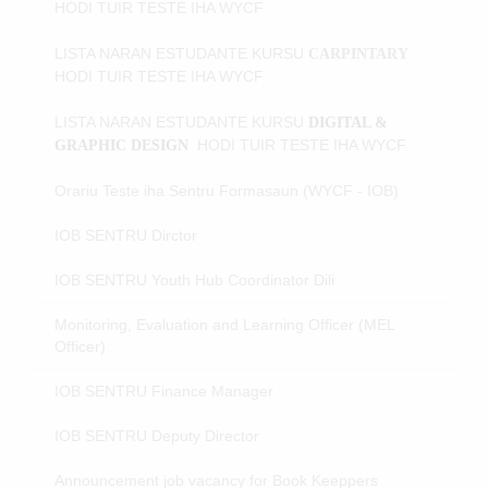
HODI
TUIR TESTE IHA WYCF
LISTA NARAN ESTUDANTE KURSU
CARPINTARY
HODI
TUIR TESTE IHA WYCF
LISTA NARAN ESTUDANTE KURSU
DIGITAL &
HODI
TUIR TESTE IHA WYCF
GRAPHIC DESIGN
Orariu Teste iha Sentru Formasaun (WYCF - IOB)
IOB SENTRU Dirctor
IOB SENTRU Youth Hub Coordinator Dili
Monitoring, Evaluation and Learning Officer (MEL
Officer)
IOB SENTRU Finance Manager
IOB SENTRU Deputy Director
Announcement job vacancy for Book Keeppers