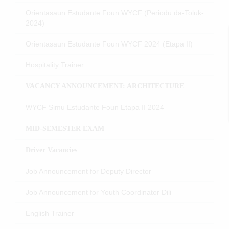
Orientasaun Estudante Foun WYCF (Periodu da-Toluk-
2024)
Orientasaun Estudante Foun WYCF 2024 (Etapa II)
Hospitality Trainer
VACANCY ANNOUNCEMENT: ARCHITECTURE
WYCF Simu Estudante Foun Etapa II 2024
MID-SEMESTER EXAM
Driver Vacancies
Job Announcement for Deputy Director
Job Announcement for Youth Coordinator Dili
English Trainer