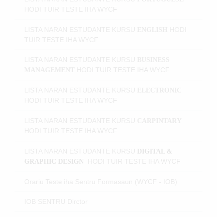
HODI
TUIR TESTE IHA WYCF
LISTA NARAN ESTUDANTE KURSU
HODI
ENGLISH
TUIR TESTE IHA WYCF
LISTA NARAN ESTUDANTE KURSU
BUSINESS
HODI
TUIR TESTE IHA WYCF
MANAGEMENT
LISTA NARAN ESTUDANTE KURSU
ELECTRONIC
HODI
TUIR TESTE IHA WYCF
LISTA NARAN ESTUDANTE KURSU
CARPINTARY
HODI
TUIR TESTE IHA WYCF
LISTA NARAN ESTUDANTE KURSU
DIGITAL &
HODI
TUIR TESTE IHA WYCF
GRAPHIC DESIGN
Orariu Teste iha Sentru Formasaun (WYCF - IOB)
IOB SENTRU Dirctor