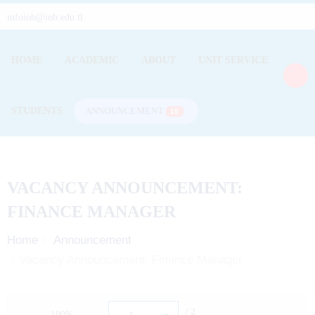
infoiob@iob.edu.tl
HOME
ACADEMIC
ABOUT
UNIT SERVICE
STUDENTS
ANNOUNCEMENT
15
VACANCY ANNOUNCEMENT:
FINANCE MANAGER
Home
Announcement
Vacancy Announcement: Finance Manager
/ 2
100%