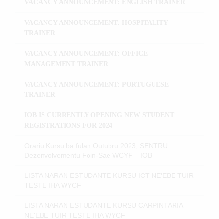
VACANCY ANNOUNCEMENT: ENGLISH TRAINER
VACANCY ANNOUNCEMENT: HOSPITALITY
TRAINER
VACANCY ANNOUNCEMENT: OFFICE
MANAGEMENT TRAINER
VACANCY ANNOUNCEMENT: PORTUGUESE
TRAINER
IOB IS CURRENTLY OPENING NEW STUDENT
REGISTRATIONS FOR 2024
Orariu Kursu ba fulan Outubru 2023, SENTRU
Dezenvolvementu Foin-Sae WCYF – IOB
LISTA NARAN ESTUDANTE KURSU ICT NE'EBE TUIR
TESTE IHA WYCF
LISTA NARAN ESTUDANTE KURSU CARPINTARIA
NE'EBE TUIR TESTE IHA WYCF