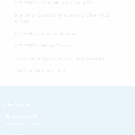
IOB SENTRU Youth Hub Coordinator Dili
Monitoring, Evaluation and Learning Officer (MEL
Officer)
IOB SENTRU Finance Manager
IOB SENTRU Deputy Director
Announcement job vacancy for Book Keeppers
Aula Semestre Inpár 2024
Other Systems
Repository-IOB
Repository Digital IOB