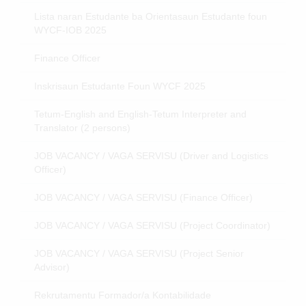
Lista naran Estudante ba Orientasaun Estudante foun
WYCF-IOB 2025
Finance Officer
Inskrisaun Estudante Foun WYCF 2025
Tetum-English and English-Tetum Interpreter and
Translator (2 persons)
JOB VACANCY / VAGA SERVISU (Driver and Logistics
Officer)
JOB VACANCY / VAGA SERVISU (Finance Officer)
JOB VACANCY / VAGA SERVISU (Project Coordinator)
JOB VACANCY / VAGA SERVISU (Project Senior
Advisor)
Rekrutamentu Formador/a Kontabilidade