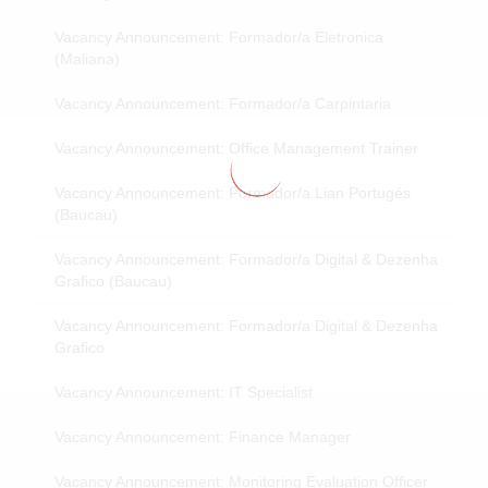
Vacancy Announcement: Formador/a Eletronica
(Maliana)
Vacancy Announcement: Formador/a Carpintaria
Vacancy Announcement: Office Management Trainer
Vacancy Announcement: Formador/a Lian Portugés
(Baucau)
Vacancy Announcement: Formador/a Digital & Dezenha
Grafico (Baucau)
Vacancy Announcement: Formador/a Digital & Dezenha
Grafico
Vacancy Announcement: IT Specialist
Vacancy Announcement: Finance Manager
Vacancy Announcement: Monitoring Evaluation Officer