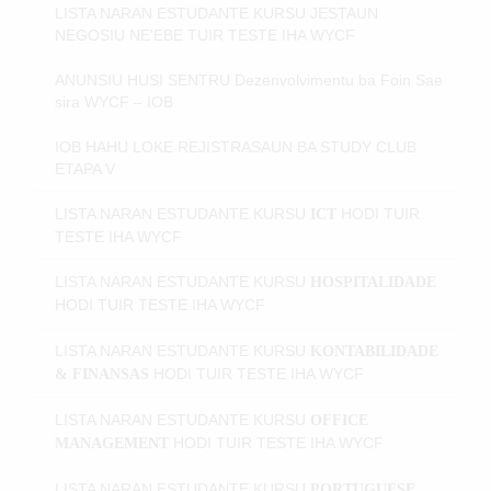
LISTA NARAN ESTUDANTE KURSU JESTAUN
NEGOSIU NE'EBE TUIR TESTE IHA WYCF
ANUNSIU HUSI SENTRU Dezenvolvimentu ba Foin Sae
sira WYCF – IOB
IOB HAHU LOKE REJISTRASAUN BA STUDY CLUB
ETAPA V
LISTA NARAN ESTUDANTE KURSU
HODI
TUIR
ICT
TESTE IHA WYCF
LISTA NARAN ESTUDANTE KURSU
HOSPITALIDADE
HODI
TUIR TESTE IHA WYCF
LISTA NARAN ESTUDANTE KURSU
KONTABILIDADE
HODI
TUIR TESTE IHA WYCF
& FINANSAS
LISTA NARAN ESTUDANTE KURSU
OFFICE
HODI
TUIR TESTE IHA WYCF
MANAGEMENT
LISTA NARAN ESTUDANTE KURSU
PORTUGUESE