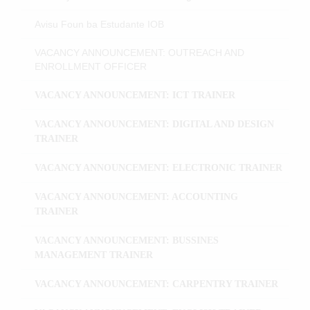
Avisu Foun ba Estudante IOB
VACANCY ANNOUNCEMENT: OUTREACH AND
ENROLLMENT OFFICER
VACANCY ANNOUNCEMENT: ICT TRAINER
VACANCY ANNOUNCEMENT: DIGITAL AND DESIGN
TRAINER
VACANCY ANNOUNCEMENT: ELECTRONIC TRAINER
VACANCY ANNOUNCEMENT: ACCOUNTING
TRAINER
VACANCY ANNOUNCEMENT: BUSSINES
MANAGEMENT TRAINER
VACANCY ANNOUNCEMENT: CARPENTRY TRAINER