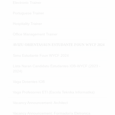
Electronic Trainer
Portuguese Trainer
Hospitality Trainer
Office Management Trainer
AVIZU ORIENTASAUN ESTUDANTE FOUN WYCF 2024
Simu Estudante Foun WYCF 2024
Lista Naran Candidatu Estudantes IOB-WYCF (2023 -
2024)
Vaga Dosentes IOB
Vaga Profesorres ETI (Escola Teknika Informatika)
Vacancy Announcement: Architect
Vacancy Announcement: Formador/a Eletronica