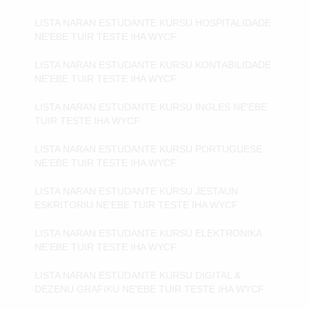
LISTA NARAN ESTUDANTE KURSU HOSPITALIDADE
NE'EBE TUIR TESTE IHA WYCF
LISTA NARAN ESTUDANTE KURSU KONTABILIDADE
NE'EBE TUIR TESTE IHA WYCF
LISTA NARAN ESTUDANTE KURSU INGLES NE'EBE
TUIR TESTE IHA WYCF
LISTA NARAN ESTUDANTE KURSU PORTUGUESE
NE'EBE TUIR TESTE IHA WYCF
LISTA NARAN ESTUDANTE KURSU JESTAUN
ESKRITORIU NE'EBE TUIR TESTE IHA WYCF
LISTA NARAN ESTUDANTE KURSU ELEKTRONIKA
NE'EBE TUIR TESTE IHA WYCF
LISTA NARAN ESTUDANTE KURSU DIGITAL &
DEZENU GRAFIKU NE'EBE TUIR TESTE IHA WYCF