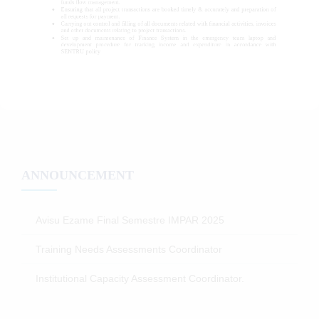
ANNOUNCEMENT
Avisu Ezame Final Semestre IMPAR 2025
Training Needs Assessments Coordinator
Institutional Capacity Assessment Coordinator.