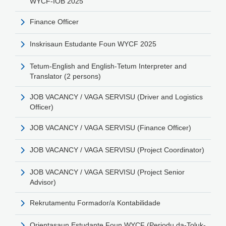
WYCF-IOB 2025
Finance Officer
Inskrisaun Estudante Foun WYCF 2025
Tetum-English and English-Tetum Interpreter and
Translator (2 persons)
JOB VACANCY / VAGA SERVISU (Driver and Logistics
Officer)
JOB VACANCY / VAGA SERVISU (Finance Officer)
JOB VACANCY / VAGA SERVISU (Project Coordinator)
JOB VACANCY / VAGA SERVISU (Project Senior
Advisor)
Rekrutamentu Formador/a Kontabilidade
Orientasaun Estudante Foun WYCF (Periodu da-Toluk-