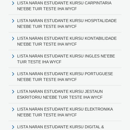
LISTA NARAN ESTUDANTE KURSU CARPINTARIA
NE'EBE TUIR TESTE IHA WYCF
LISTA NARAN ESTUDANTE KURSU HOSPITALIDADE
NE'EBE TUIR TESTE IHA WYCF
LISTA NARAN ESTUDANTE KURSU KONTABILIDADE
NE'EBE TUIR TESTE IHA WYCF
LISTA NARAN ESTUDANTE KURSU INGLES NE'EBE
TUIR TESTE IHA WYCF
LISTA NARAN ESTUDANTE KURSU PORTUGUESE
NE'EBE TUIR TESTE IHA WYCF
LISTA NARAN ESTUDANTE KURSU JESTAUN
ESKRITORIU NE'EBE TUIR TESTE IHA WYCF
LISTA NARAN ESTUDANTE KURSU ELEKTRONIKA
NE'EBE TUIR TESTE IHA WYCF
LISTA NARAN ESTUDANTE KURSU DIGITAL &