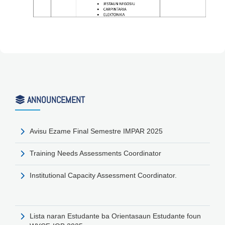
ANNOUNCEMENT
Avisu Ezame Final Semestre IMPAR 2025
Training Needs Assessments Coordinator
Institutional Capacity Assessment Coordinator.
Lista naran Estudante ba Orientasaun Estudante foun