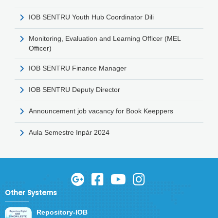
IOB SENTRU Youth Hub Coordinator Dili
Monitoring, Evaluation and Learning Officer (MEL
Officer)
IOB SENTRU Finance Manager
IOB SENTRU Deputy Director
Announcement job vacancy for Book Keeppers
Aula Semestre Inpár 2024
Other Systems
Repository-IOB