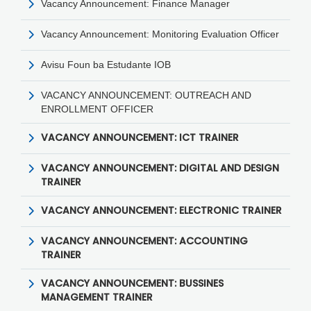
Vacancy Announcement: Finance Manager
Vacancy Announcement: Monitoring Evaluation Officer
Avisu Foun ba Estudante IOB
VACANCY ANNOUNCEMENT: OUTREACH AND
ENROLLMENT OFFICER
VACANCY ANNOUNCEMENT: ICT TRAINER
VACANCY ANNOUNCEMENT: DIGITAL AND DESIGN
TRAINER
VACANCY ANNOUNCEMENT: ELECTRONIC TRAINER
VACANCY ANNOUNCEMENT: ACCOUNTING
TRAINER
VACANCY ANNOUNCEMENT: BUSSINES
MANAGEMENT TRAINER