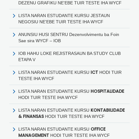
DEZENU GRAFIKU NE'EBE TUIR TESTE IHA WYCF
LISTA NARAN ESTUDANTE KURSU JESTAUN
NEGOSIU NE'EBE TUIR TESTE IHA WYCF
ANUNSIU HUSI SENTRU Dezenvolvimentu ba Foin
Sae sira WYCF – IOB
IOB HAHU LOKE REJISTRASAUN BA STUDY CLUB
ETAPA V
ICT
LISTA NARAN ESTUDANTE KURSU
HODI
TUIR
TESTE IHA WYCF
HOSPITALIDADE
LISTA NARAN ESTUDANTE KURSU
HODI
TUIR TESTE IHA WYCF
KONTABILIDADE
LISTA NARAN ESTUDANTE KURSU
& FINANSAS
HODI
TUIR TESTE IHA WYCF
OFFICE
LISTA NARAN ESTUDANTE KURSU
MANAGEMENT
HODI
TUIR TESTE IHA WYCF