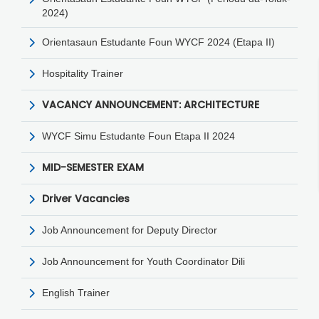
2024)
Orientasaun Estudante Foun WYCF 2024 (Etapa II)
Hospitality Trainer
VACANCY ANNOUNCEMENT: ARCHITECTURE
WYCF Simu Estudante Foun Etapa II 2024
MID-SEMESTER EXAM
Driver Vacancies
Job Announcement for Deputy Director
Job Announcement for Youth Coordinator Dili
English Trainer