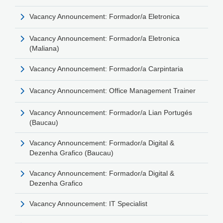
Vacancy Announcement: Formador/a Eletronica
Vacancy Announcement: Formador/a Eletronica
(Maliana)
Vacancy Announcement: Formador/a Carpintaria
Vacancy Announcement: Office Management Trainer
Vacancy Announcement: Formador/a Lian Portugés
(Baucau)
Vacancy Announcement: Formador/a Digital &
Dezenha Grafico (Baucau)
Vacancy Announcement: Formador/a Digital &
Dezenha Grafico
Vacancy Announcement: IT Specialist