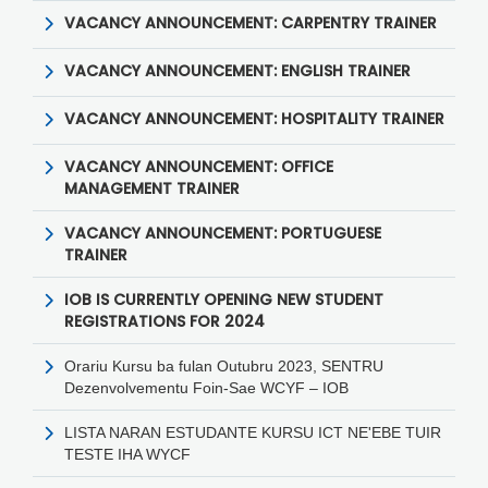
VACANCY ANNOUNCEMENT: CARPENTRY TRAINER
VACANCY ANNOUNCEMENT: ENGLISH TRAINER
VACANCY ANNOUNCEMENT: HOSPITALITY TRAINER
VACANCY ANNOUNCEMENT: OFFICE
MANAGEMENT TRAINER
VACANCY ANNOUNCEMENT: PORTUGUESE
TRAINER
IOB IS CURRENTLY OPENING NEW STUDENT
REGISTRATIONS FOR 2024
Orariu Kursu ba fulan Outubru 2023, SENTRU
Dezenvolvementu Foin-Sae WCYF – IOB
LISTA NARAN ESTUDANTE KURSU ICT NE'EBE TUIR
TESTE IHA WYCF