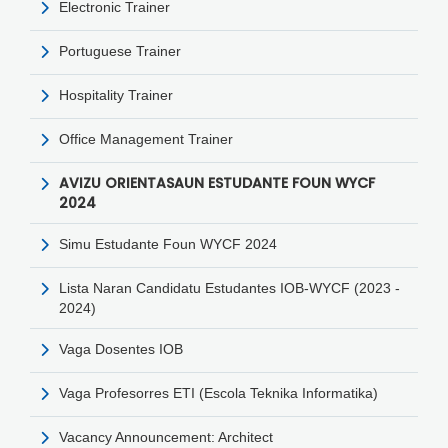
Electronic Trainer
Portuguese Trainer
Hospitality Trainer
Office Management Trainer
AVIZU ORIENTASAUN ESTUDANTE FOUN WYCF
2024
Simu Estudante Foun WYCF 2024
Lista Naran Candidatu Estudantes IOB-WYCF (2023 -
2024)
Vaga Dosentes IOB
Vaga Profesorres ETI (Escola Teknika Informatika)
Vacancy Announcement: Architect