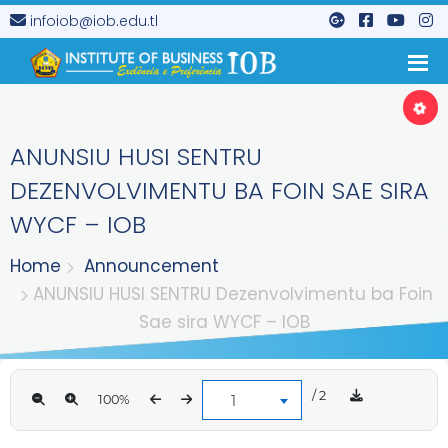
infoiob@iob.edu.tl
ANUNSIU HUSI SENTRU
DEZENVOLVIMENTU BA FOIN SAE SIRA
WYCF – IOB
Home
Announcement
ANUNSIU HUSI SENTRU Dezenvolvimentu ba Foin
Sae sira WYCF – IOB
/ 2
1
100%