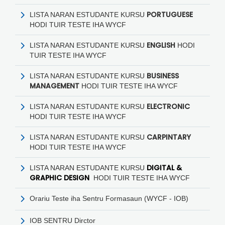
PORTUGUESE
LISTA NARAN ESTUDANTE KURSU
HODI
TUIR TESTE IHA WYCF
ENGLISH
LISTA NARAN ESTUDANTE KURSU
HODI
TUIR TESTE IHA WYCF
BUSINESS
LISTA NARAN ESTUDANTE KURSU
MANAGEMENT
HODI
TUIR TESTE IHA WYCF
ELECTRONIC
LISTA NARAN ESTUDANTE KURSU
HODI
TUIR TESTE IHA WYCF
CARPINTARY
LISTA NARAN ESTUDANTE KURSU
HODI
TUIR TESTE IHA WYCF
DIGITAL &
LISTA NARAN ESTUDANTE KURSU
GRAPHIC DESIGN
HODI
TUIR TESTE IHA WYCF
Orariu Teste iha Sentru Formasaun (WYCF - IOB)
IOB SENTRU Dirctor