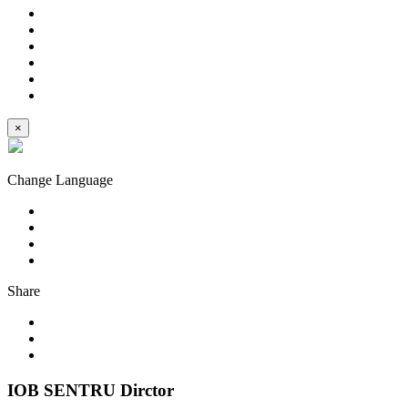
×
Change Language
Share
IOB SENTRU Dirctor