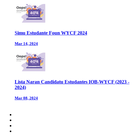
Simu Estudante Foun WYCF 2024
Mar 14, 2024
Lista Naran Candidatu Estudantes IOB-WYCF (2023 -
2024)
Mar 08, 2024