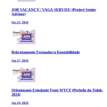
JOB VACANCY / VAGA SERVISU (Project Senior
Advisor)
Oct 25, 2024
Rekrutamentu Formador/a Kontabilidade
Sep 27, 2024
Orientasaun Estudante Foun WYCF (Periodu da-Toluk-
2024)
Sep 24, 2024