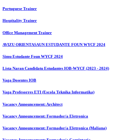
Portuguese Trainer
Hospitality Trainer
Office Management Trainer
AVIZU ORIENTASAUN ESTUDANTE FOUN WYCF 2024
Simu Estudante Foun WYCF 2024
Lista Naran Candidatu Estudantes IOB-WYCF (2023 - 2024)
Vaga Dosentes IOB
Vaga Profesorres ETI (Escola Teknika Informatika)
Vacancy Announcement: Architect
Vacancy Announcement: Formador/a Eletronica
Vacancy Announcement: Formador/a Eletronica (Maliana)
Vacancy Announcement: Formador/a Carpintaria