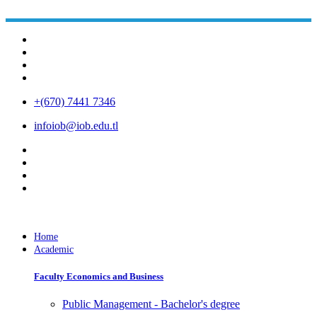
+(670) 7441 7346
infoiob@iob.edu.tl
Home
Academic
Faculty Economics and Business
Public Management - Bachelor's degree