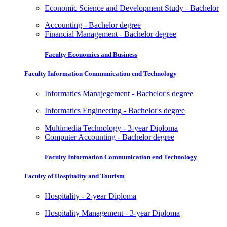
Economic Science and Development Study - Bachelor
Accounting - Bachelor degree
Financial Management - Bachelor degree
Faculty Economics and Business
Faculty Information Communication end Technology
Informatics Manajegement - Bachelor's degree
Informatics Engineering - Bachelor's degree
Multimedia Technology - 3-year Diploma
Computer Accounting - Bachelor degree
Faculty Information Communication end Technology
Faculty of Hospitality and Tourism
Hospitality - 2-year Diploma
Hospitality Management - 3-year Diploma