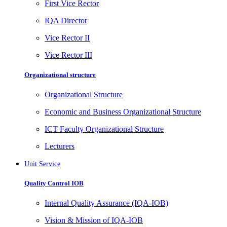
First Vice Rector
IQA Director
Vice Rector II
Vice Rector III
Organizational structure
Organizational Structure
Economic and Business Organizational Structure
ICT Faculty Organizational Structure
Lecturers
Unit Service
Quality Control IOB
Internal Quality Assurance (IQA-IOB)
Vision & Mission of IQA-IOB