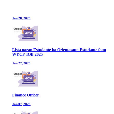
Jan 28, 2025
Lista naran Estudante ba Orientasaun Estudante foun
WYCF-IOB 2025
Jan 22, 2025
Finance Officer
Jan 07, 2025