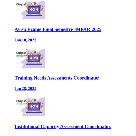
Avisu Ezame Final Semestre IMPAR 2025
Jun 10, 2025
Training Needs Assessments Coordinator
Jan 28, 2025
Institutional Capacity Assessment Coordinator.