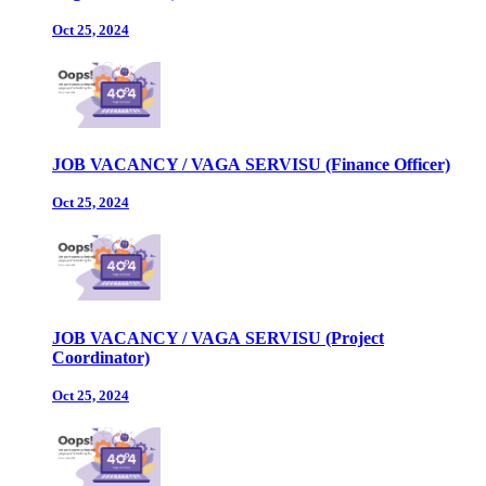
Oct 25, 2024
JOB VACANCY / VAGA SERVISU (Finance Officer)
Oct 25, 2024
JOB VACANCY / VAGA SERVISU (Project
Coordinator)
Oct 25, 2024