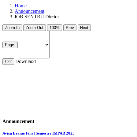
Home
Announcement
IOB SENTRU Dirctor
Zoom In
Zoom Out
100%
Prev
Next
Page:
Downlaod
/ 22
Announcement
Avisu Ezame Final Semestre IMPAR 2025