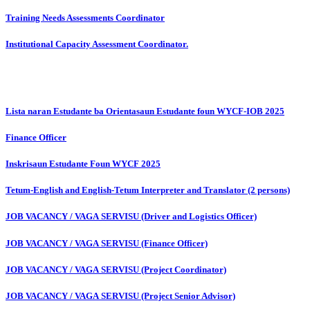
Training Needs Assessments Coordinator
Institutional Capacity Assessment Coordinator.
Lista naran Estudante ba Orientasaun Estudante foun WYCF-IOB 2025
Finance Officer
Inskrisaun Estudante Foun WYCF 2025
Tetum-English and English-Tetum Interpreter and Translator (2 persons)
JOB VACANCY / VAGA SERVISU (Driver and Logistics Officer)
JOB VACANCY / VAGA SERVISU (Finance Officer)
JOB VACANCY / VAGA SERVISU (Project Coordinator)
JOB VACANCY / VAGA SERVISU (Project Senior Advisor)