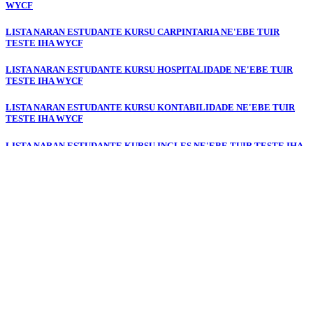
WYCF
LISTA NARAN ESTUDANTE KURSU CARPINTARIA NE'EBE TUIR
TESTE IHA WYCF
LISTA NARAN ESTUDANTE KURSU HOSPITALIDADE NE'EBE TUIR
TESTE IHA WYCF
LISTA NARAN ESTUDANTE KURSU KONTABILIDADE NE'EBE TUIR
TESTE IHA WYCF
LISTA NARAN ESTUDANTE KURSU INGLES NE'EBE TUIR TESTE IHA
WYCF
LISTA NARAN ESTUDANTE KURSU PORTUGUESE NE'EBE TUIR
TESTE IHA WYCF
LISTA NARAN ESTUDANTE KURSU JESTAUN ESKRITORIU NE'EBE
TUIR TESTE IHA WYCF
LISTA NARAN ESTUDANTE KURSU ELEKTRONIKA NE'EBE TUIR
TESTE IHA WYCF
LISTA NARAN ESTUDANTE KURSU DIGITAL & DEZENU GRAFIKU
NE'EBE TUIR TESTE IHA WYCF