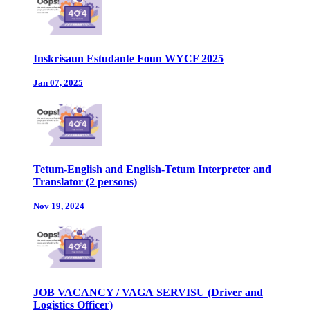
Inskrisaun Estudante Foun WYCF 2025
Jan 07, 2025
Tetum-English and English-Tetum Interpreter and
Translator (2 persons)
Nov 19, 2024
JOB VACANCY / VAGA SERVISU (Driver and
Logistics Officer)