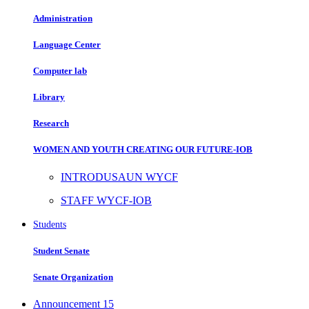
Administration
Language Center
Computer lab
Library
Research
WOMEN AND YOUTH CREATING OUR FUTURE-IOB
INTRODUSAUN WYCF
STAFF WYCF-IOB
Students
Student Senate
Senate Organization
Announcement
15