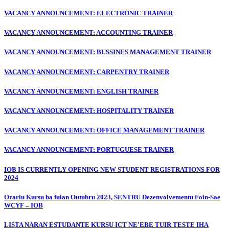
VACANCY ANNOUNCEMENT: ELECTRONIC TRAINER
VACANCY ANNOUNCEMENT: ACCOUNTING TRAINER
VACANCY ANNOUNCEMENT: BUSSINES MANAGEMENT TRAINER
VACANCY ANNOUNCEMENT: CARPENTRY TRAINER
VACANCY ANNOUNCEMENT: ENGLISH TRAINER
VACANCY ANNOUNCEMENT: HOSPITALITY TRAINER
VACANCY ANNOUNCEMENT: OFFICE MANAGEMENT TRAINER
VACANCY ANNOUNCEMENT: PORTUGUESE TRAINER
IOB IS CURRENTLY OPENING NEW STUDENT REGISTRATIONS FOR
2024
Orariu Kursu ba fulan Outubru 2023, SENTRU Dezenvolvementu Foin-Sae
WCYF – IOB
LISTA NARAN ESTUDANTE KURSU ICT NE'EBE TUIR TESTE IHA