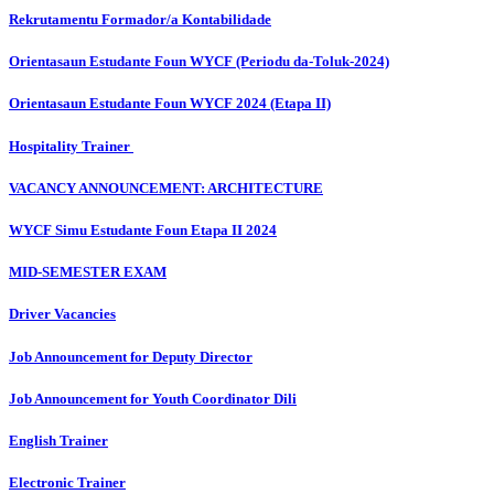
Rekrutamentu Formador/a Kontabilidade
Orientasaun Estudante Foun WYCF (Periodu da-Toluk-2024)
Orientasaun Estudante Foun WYCF 2024 (Etapa II)
Hospitality Trainer
VACANCY ANNOUNCEMENT: ARCHITECTURE
WYCF Simu Estudante Foun Etapa II 2024
MID-SEMESTER EXAM
Driver Vacancies
Job Announcement for Deputy Director
Job Announcement for Youth Coordinator Dili
English Trainer
Electronic Trainer