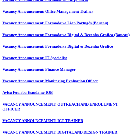
Vacancy Announcement: Office Management Trainer
Vacancy Announcement: Formador/a Lian Portugés (Baucau)
Vacancy Announcement: Formador/a Digital & Dezenha Grafico (Baucau)
Vacancy Announcement: Formador/a Digital & Dezenha Grafico
Vacancy Announcement: IT Specialist
Vacancy Announcement: Finance Manager
Vacancy Announcement: Monitoring Evaluation Officer
Avisu Foun ba Estudante IOB
VACANCY ANNOUNCEMENT: OUTREACH AND ENROLLMENT
OFFICER
VACANCY ANNOUNCEMENT: ICT TRAINER
VACANCY ANNOUNCEMENT: DIGITAL AND DESIGN TRAINER