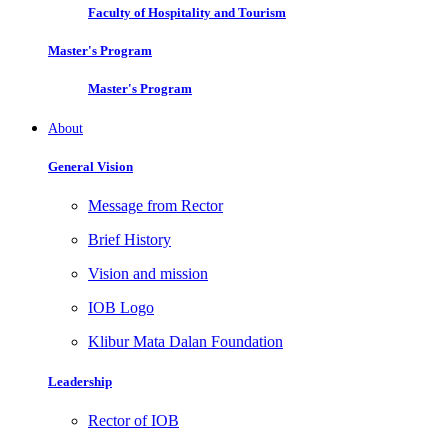
Faculty of Hospitality and Tourism
Master's Program
Master's Program
About
General Vision
Message from Rector
Brief History
Vision and mission
IOB Logo
Klibur Mata Dalan Foundation
Leadership
Rector of IOB