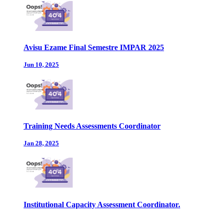
Avisu Ezame Final Semestre IMPAR 2025
Jun 10, 2025
Training Needs Assessments Coordinator
Jan 28, 2025
Institutional Capacity Assessment Coordinator.