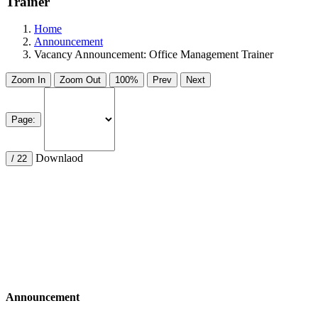
Trainer
Home
Announcement
Vacancy Announcement: Office Management Trainer
Zoom In
Zoom Out
100%
Prev
Next
Page:
Downlaod
/ 22
Announcement