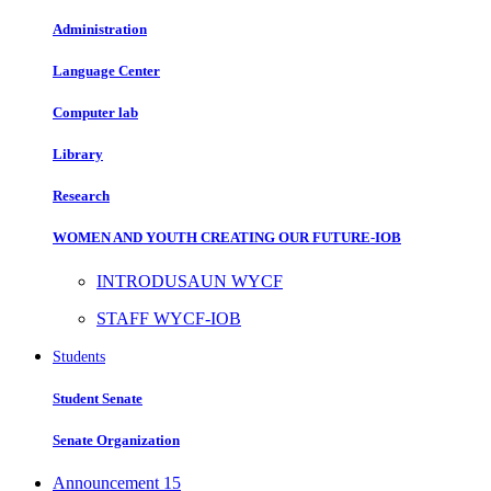
Administration
Language Center
Computer lab
Library
Research
WOMEN AND YOUTH CREATING OUR FUTURE-IOB
INTRODUSAUN WYCF
STAFF WYCF-IOB
Students
Student Senate
Senate Organization
Announcement
15