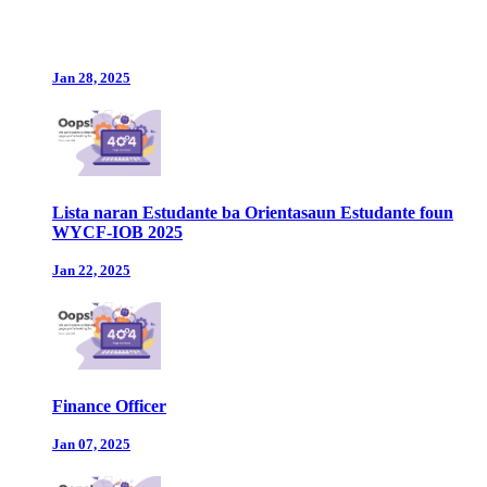
Jan 28, 2025
Lista naran Estudante ba Orientasaun Estudante foun
WYCF-IOB 2025
Jan 22, 2025
Finance Officer
Jan 07, 2025