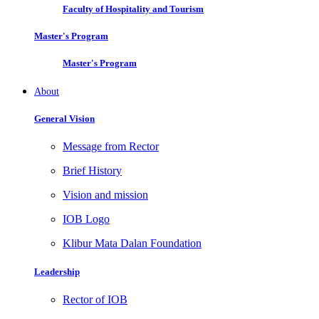
Faculty of Hospitality and Tourism
Master's Program
Master's Program
About
General Vision
Message from Rector
Brief History
Vision and mission
IOB Logo
Klibur Mata Dalan Foundation
Leadership
Rector of IOB