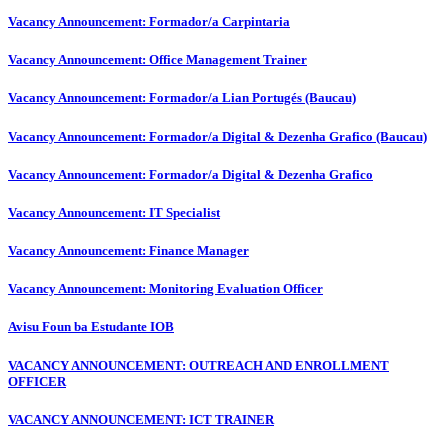
Vacancy Announcement: Formador/a Carpintaria
Vacancy Announcement: Office Management Trainer
Vacancy Announcement: Formador/a Lian Portugés (Baucau)
Vacancy Announcement: Formador/a Digital & Dezenha Grafico (Baucau)
Vacancy Announcement: Formador/a Digital & Dezenha Grafico
Vacancy Announcement: IT Specialist
Vacancy Announcement: Finance Manager
Vacancy Announcement: Monitoring Evaluation Officer
Avisu Foun ba Estudante IOB
VACANCY ANNOUNCEMENT: OUTREACH AND ENROLLMENT
OFFICER
VACANCY ANNOUNCEMENT: ICT TRAINER