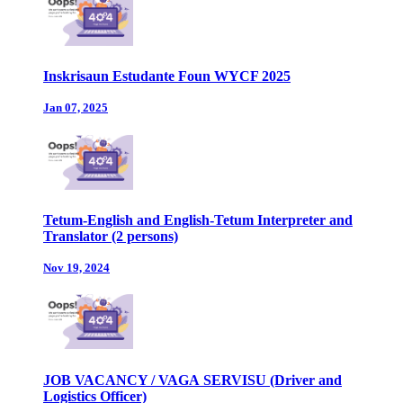
Inskrisaun Estudante Foun WYCF 2025
Jan 07, 2025
Tetum-English and English-Tetum Interpreter and
Translator (2 persons)
Nov 19, 2024
JOB VACANCY / VAGA SERVISU (Driver and
Logistics Officer)