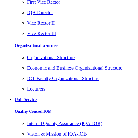
First Vice Rector
IQA Director
Vice Rector II
Vice Rector III
Organizational structure
Organizational Structure
Economic and Business Organizational Structure
ICT Faculty Organizational Structure
Lecturers
Unit Service
Quality Control IOB
Internal Quality Assurance (IQA-IOB)
Vision & Mission of IQA-IOB