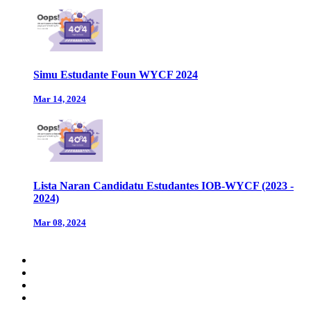
Simu Estudante Foun WYCF 2024
Mar 14, 2024
Lista Naran Candidatu Estudantes IOB-WYCF (2023 -
2024)
Mar 08, 2024