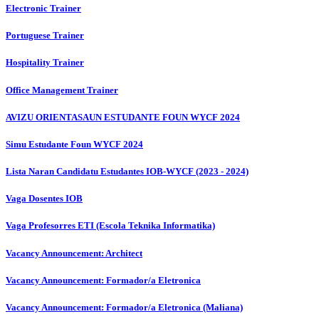
Electronic Trainer
Portuguese Trainer
Hospitality Trainer
Office Management Trainer
AVIZU ORIENTASAUN ESTUDANTE FOUN WYCF 2024
Simu Estudante Foun WYCF 2024
Lista Naran Candidatu Estudantes IOB-WYCF (2023 - 2024)
Vaga Dosentes IOB
Vaga Profesorres ETI (Escola Teknika Informatika)
Vacancy Announcement: Architect
Vacancy Announcement: Formador/a Eletronica
Vacancy Announcement: Formador/a Eletronica (Maliana)