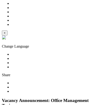
×
Change Language
Share
Vacancy Announcement: Office Management