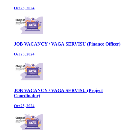
Oct 25, 2024
JOB VACANCY / VAGA SERVISU (Finance Officer)
Oct 25, 2024
JOB VACANCY / VAGA SERVISU (Project
Coordinator)
Oct 25, 2024