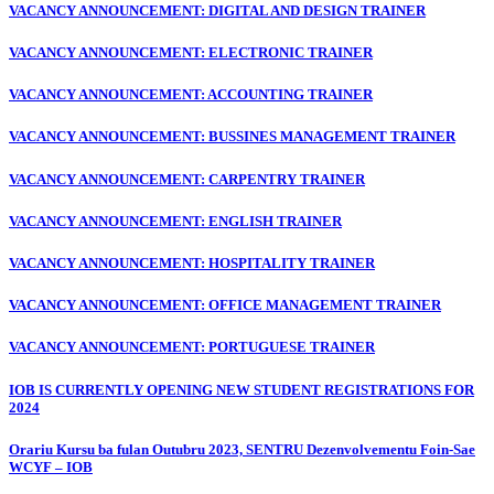
VACANCY ANNOUNCEMENT: DIGITAL AND DESIGN TRAINER
VACANCY ANNOUNCEMENT: ELECTRONIC TRAINER
VACANCY ANNOUNCEMENT: ACCOUNTING TRAINER
VACANCY ANNOUNCEMENT: BUSSINES MANAGEMENT TRAINER
VACANCY ANNOUNCEMENT: CARPENTRY TRAINER
VACANCY ANNOUNCEMENT: ENGLISH TRAINER
VACANCY ANNOUNCEMENT: HOSPITALITY TRAINER
VACANCY ANNOUNCEMENT: OFFICE MANAGEMENT TRAINER
VACANCY ANNOUNCEMENT: PORTUGUESE TRAINER
IOB IS CURRENTLY OPENING NEW STUDENT REGISTRATIONS FOR
2024
Orariu Kursu ba fulan Outubru 2023, SENTRU Dezenvolvementu Foin-Sae
WCYF – IOB