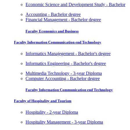
Economic Science and Development Study - Bachelor
Accounting - Bachelor degree
Financial Management - Bachelor degree
Faculty Economics and Business
Faculty Information Communication end Technology
Informatics Manajegement - Bachelor's degree
Informatics Engineering - Bachelor's degree
Multimedia Technology - 3-year Diploma
Computer Accounting - Bachelor degree
Faculty Information Communication end Technology
Faculty of Hospitality and Tourism
Hospitality - 2-year Diploma
Hospitality Management - 3-year Diploma