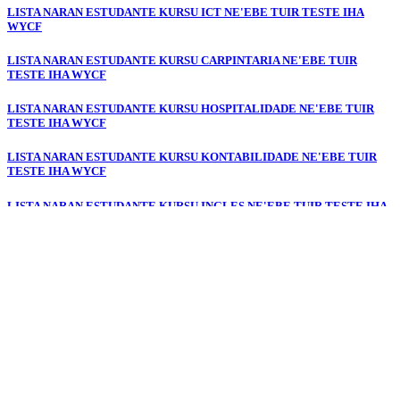
LISTA NARAN ESTUDANTE KURSU ICT NE'EBE TUIR TESTE IHA
WYCF
LISTA NARAN ESTUDANTE KURSU CARPINTARIA NE'EBE TUIR
TESTE IHA WYCF
LISTA NARAN ESTUDANTE KURSU HOSPITALIDADE NE'EBE TUIR
TESTE IHA WYCF
LISTA NARAN ESTUDANTE KURSU KONTABILIDADE NE'EBE TUIR
TESTE IHA WYCF
LISTA NARAN ESTUDANTE KURSU INGLES NE'EBE TUIR TESTE IHA
WYCF
LISTA NARAN ESTUDANTE KURSU PORTUGUESE NE'EBE TUIR
TESTE IHA WYCF
LISTA NARAN ESTUDANTE KURSU JESTAUN ESKRITORIU NE'EBE
TUIR TESTE IHA WYCF
LISTA NARAN ESTUDANTE KURSU ELEKTRONIKA NE'EBE TUIR
TESTE IHA WYCF
LISTA NARAN ESTUDANTE KURSU DIGITAL & DEZENU GRAFIKU