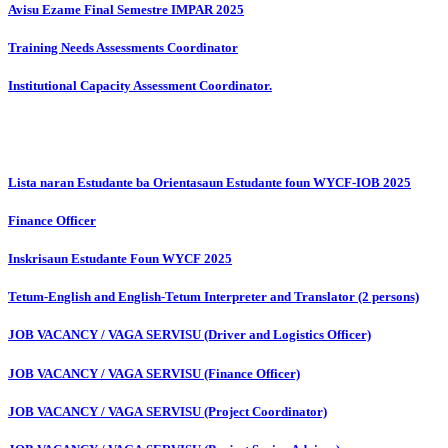
Avisu Ezame Final Semestre IMPAR 2025
Training Needs Assessments Coordinator
Institutional Capacity Assessment Coordinator.
Lista naran Estudante ba Orientasaun Estudante foun WYCF-IOB 2025
Finance Officer
Inskrisaun Estudante Foun WYCF 2025
Tetum-English and English-Tetum Interpreter and Translator (2 persons)
JOB VACANCY / VAGA SERVISU (Driver and Logistics Officer)
JOB VACANCY / VAGA SERVISU (Finance Officer)
JOB VACANCY / VAGA SERVISU (Project Coordinator)