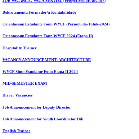
JOB VACANCY / VAGA SERVISU (Project Senior Advisor)
Rekrutamentu Formador/a Kontabilidade
Orientasaun Estudante Foun WYCF (Periodu da-Toluk-2024)
Orientasaun Estudante Foun WYCF 2024 (Etapa II)
Hospitality Trainer
VACANCY ANNOUNCEMENT: ARCHITECTURE
WYCF Simu Estudante Foun Etapa II 2024
MID-SEMESTER EXAM
Driver Vacancies
Job Announcement for Deputy Director
Job Announcement for Youth Coordinator Dili
English Trainer