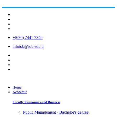
+(670) 7441 7346
infoiob@iob.edu.tl
Home
Academic
Faculty Economics and Business
Public Management - Bachelor's degree