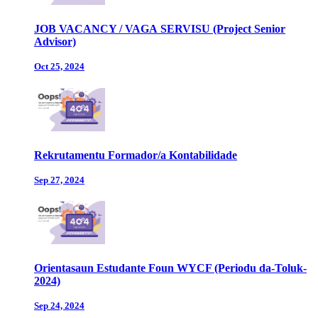
JOB VACANCY / VAGA SERVISU (Project Senior
Advisor)
Oct 25, 2024
Rekrutamentu Formador/a Kontabilidade
Sep 27, 2024
Orientasaun Estudante Foun WYCF (Periodu da-Toluk-
2024)
Sep 24, 2024