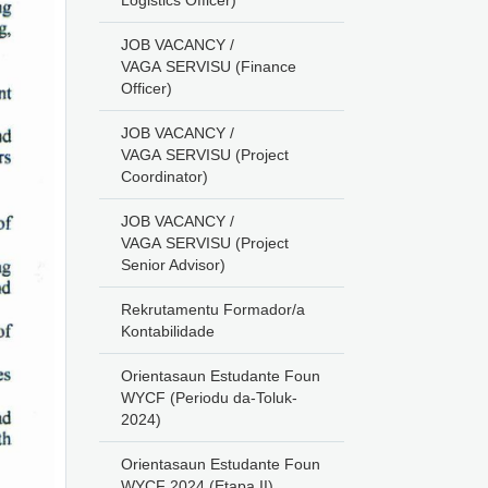
Logistics Officer)
JOB VACANCY /
VAGA SERVISU (Finance
Officer)
JOB VACANCY /
VAGA SERVISU (Project
Coordinator)
JOB VACANCY /
VAGA SERVISU (Project
Senior Advisor)
Rekrutamentu Formador/a
Kontabilidade
Orientasaun Estudante Foun
WYCF (Periodu da-Toluk-
2024)
Orientasaun Estudante Foun
WYCF 2024 (Etapa II)