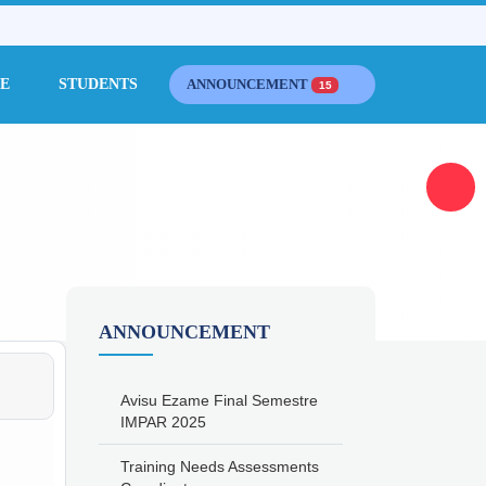
CE
STUDENTS
ANNOUNCEMENT
15
ANNOUNCEMENT
Avisu Ezame Final Semestre
IMPAR 2025
Training Needs Assessments