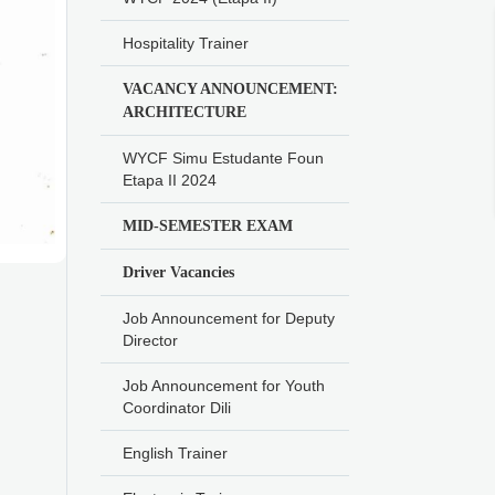
Hospitality Trainer
VACANCY ANNOUNCEMENT:
ARCHITECTURE
WYCF Simu Estudante Foun
Etapa II 2024
MID-SEMESTER EXAM
Driver Vacancies
Job Announcement for Deputy
Director
Job Announcement for Youth
Coordinator Dili
English Trainer