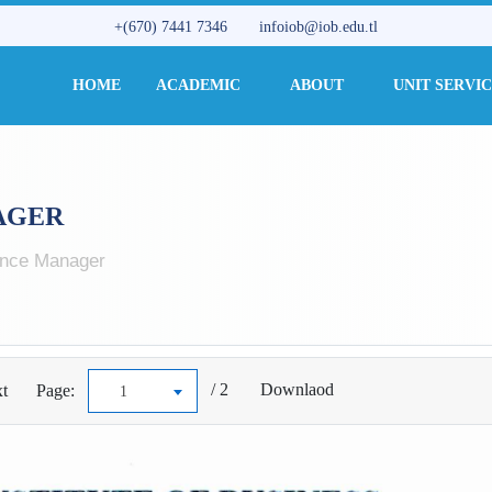
+(670) 7441 7346
infoiob@iob.edu.tl
HOME
ACADEMIC
ABOUT
UNIT SERVI
AGER
nce Manager
/ 2
Downlaod
t
Page:
1