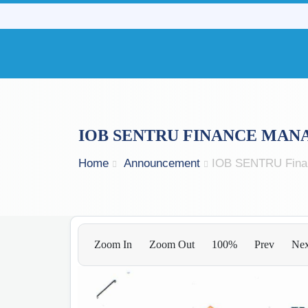
IOB SENTRU FINANCE MAN
Home
Announcement
IOB SENTRU Fina
Zoom In
Zoom Out
100%
Prev
Nex