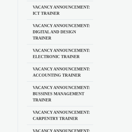
VACANCY ANNOUNCEMENT:
ICT TRAINER
VACANCY ANNOUNCEMENT:
DIGITAL AND DESIGN
TRAINER
VACANCY ANNOUNCEMENT:
ELECTRONIC TRAINER
VACANCY ANNOUNCEMENT:
ACCOUNTING TRAINER
VACANCY ANNOUNCEMENT:
BUSSINES MANAGEMENT
TRAINER
VACANCY ANNOUNCEMENT:
CARPENTRY TRAINER
VACANCY ANNOUNCEMENT: