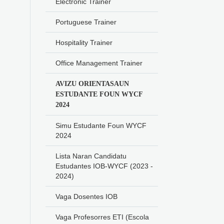
Electronic Trainer
Portuguese Trainer
Hospitality Trainer
Office Management Trainer
AVIZU ORIENTASAUN
ESTUDANTE FOUN WYCF
2024
Simu Estudante Foun WYCF
2024
Lista Naran Candidatu
Estudantes IOB-WYCF (2023 -
2024)
Vaga Dosentes IOB
Vaga Profesorres ETI (Escola