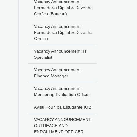
Vacancy Announcement:
Formador/a Digital & Dezenha
Grafico (Baucau)
Vacancy Announcement:
Formador/a Digital & Dezenha
Grafico
Vacancy Announcement: IT
Specialist
Vacancy Announcement:
Finance Manager
Vacancy Announcement:
Monitoring Evaluation Officer
Avisu Foun ba Estudante IOB
VACANCY ANNOUNCEMENT:
OUTREACH AND
ENROLLMENT OFFICER