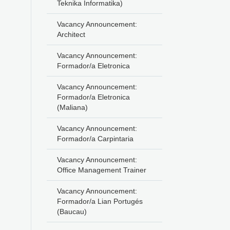
Teknika Informatika)
Vacancy Announcement:
Architect
Vacancy Announcement:
Formador/a Eletronica
Vacancy Announcement:
Formador/a Eletronica
(Maliana)
Vacancy Announcement:
Formador/a Carpintaria
Vacancy Announcement:
Office Management Trainer
Vacancy Announcement:
Formador/a Lian Portugés
(Baucau)