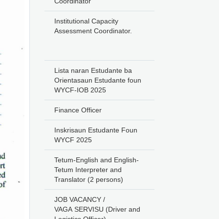
Coordinator
Institutional Capacity
Assessment Coordinator.
Lista naran Estudante ba
Orientasaun Estudante foun
WYCF-IOB 2025
Finance Officer
Inskrisaun Estudante Foun
WYCF 2025
Tetum-English and English-
Tetum Interpreter and
Translator (2 persons)
JOB VACANCY /
VAGA SERVISU (Driver and