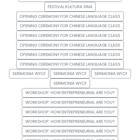
FESTIVAL KULTURA XINA
OPENING CEREMONY FOR CHINESE LANGUAGE CLASS
OPENING CEREMONY FOR CHINESE LANGUAGE CLASS
OPENING CEREMONY FOR CHINESE LANGUAGE CLASS
OPENING CEREMONY FOR CHINESE LANGUAGE CLASS
OPENING CEREMONY FOR CHINESE LANGUAGE CLASS
OPENING CEREMONY FOR CHINESE LANGUAGE CLASS
SERIMONIA WYCF
SERIMONIA WYCF
SERIMONIA WYCF
SERIMONIA WYCF
WORKSHOP: HOW ENTREPRENEURIAL ARE YOU?
WORKSHOP: HOW ENTREPRENEURIAL ARE YOU?
WORKSHOP: HOW ENTREPRENEURIAL ARE YOU?
WORKSHOP: HOW ENTREPRENEURIAL ARE YOU?
WORKSHOP: HOW ENTREPRENEURIAL ARE YOU?