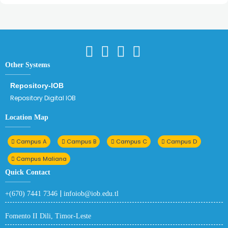
Other Systems
Repository-IOB
Repository Digital IOB
Location Map
Campus A
Campus B
Campus C
Campus D
Campus Maliana
Quick Contact
|
+(670) 7441 7346
infoiob@iob.edu.tl
Fomento II Dili, Timor-Leste