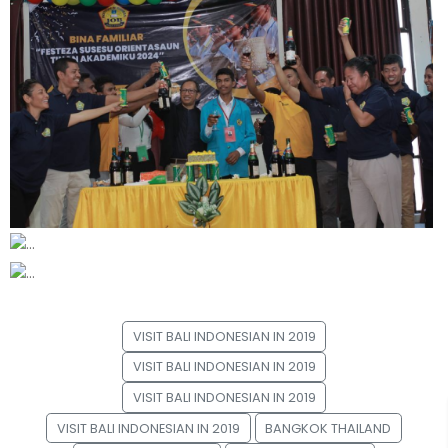
VISIT BALI INDONESIAN IN 2019
VISIT BALI INDONESIAN IN 2019
VISIT BALI INDONESIAN IN 2019
VISIT BALI INDONESIAN IN 2019
BANGKOK THAILAND