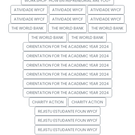
WORKSHOP: HOW ENTREPRENEURIAL ARE YOU?
ATIVIDADE WYCF
ATIVIDADE WYCF
ATIVIDADE WYCF
ATIVIDADE WYCF
ATIVIDADE WYCF
ATIVIDADE WYCF
THE WORLD BANK
THE WORLD BANK
THE WORLD BANK
THE WORLD BANK
THE WORLD BANK
ORIENTATION FOR THE ACADEMIC YEAR 2024
ORIENTATION FOR THE ACADEMIC YEAR 2024
ORIENTATION FOR THE ACADEMIC YEAR 2024
ORIENTATION FOR THE ACADEMIC YEAR 2024
ORIENTATION FOR THE ACADEMIC YEAR 2024
ORIENTATION FOR THE ACADEMIC YEAR 2024
CHARITY ACTION
CHARITY ACTION
REJISTU ESTUDANTE FOUN WYCF
REJISTU ESTUDANTE FOUN WYCF
REJISTU ESTUDANTE FOUN WYCF