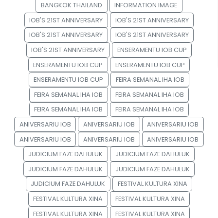
BANGKOK THAILAND
INFORMATION IMAGE
IOB'S 21ST ANNIVERSARY
IOB'S 21ST ANNIVERSARY
IOB'S 21ST ANNIVERSARY
IOB'S 21ST ANNIVERSARY
IOB'S 21ST ANNIVERSARY
ENSERAMENTU IOB CUP
ENSERAMENTU IOB CUP
ENSERAMENTU IOB CUP
ENSERAMENTU IOB CUP
FEIRA SEMANAL IHA IOB
FEIRA SEMANAL IHA IOB
FEIRA SEMANAL IHA IOB
FEIRA SEMANAL IHA IOB
FEIRA SEMANAL IHA IOB
ANIVERSARIU IOB
ANIVERSARIU IOB
ANIVERSARIU IOB
ANIVERSARIU IOB
ANIVERSARIU IOB
ANIVERSARIU IOB
JUDICIUM FAZE DAHULUK
JUDICIUM FAZE DAHULUK
JUDICIUM FAZE DAHULUK
JUDICIUM FAZE DAHULUK
JUDICIUM FAZE DAHULUK
FESTIVAL KULTURA XINA
FESTIVAL KULTURA XINA
FESTIVAL KULTURA XINA
FESTIVAL KULTURA XINA
FESTIVAL KULTURA XINA