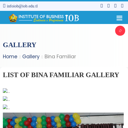
infoiob@iob.edu.tl
GALLERY
Home
Gallery
Bina Familiar
LIST OF BINA FAMILIAR GALLERY