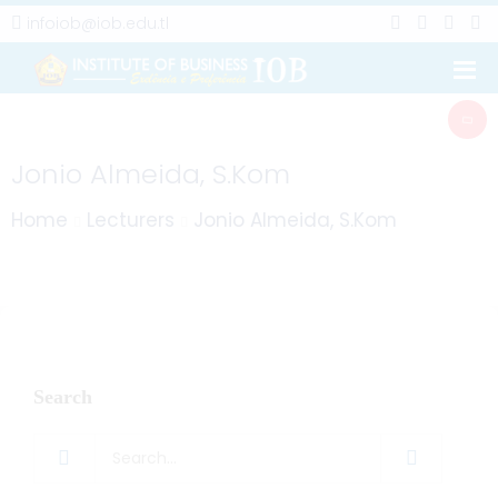
infoiob@iob.edu.tl
Jonio Almeida, S.Kom
Home
Lecturers
Jonio Almeida, S.Kom
Search