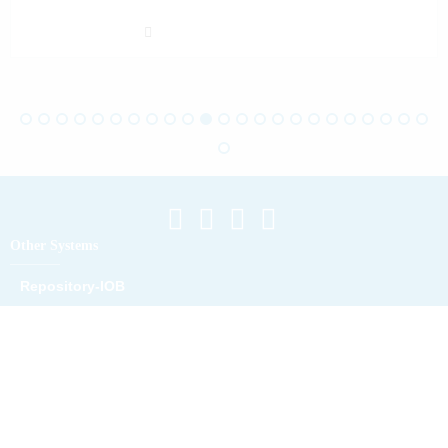
Other Systems
Repository-IOB
Repository Digital IOB
Location Map
Campus A
Campus B
Campus C
Campus D
Campus Maliana