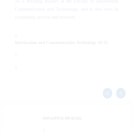
As a teaching lecturer at the Faculty of Information
Communication and Technology, and is also seen in
community service and research.
Information and Communication Technology (ICT)
Senorinha Miranda